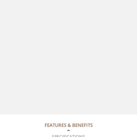
FEATURES & BENEFITS
SPECIFICATIONS