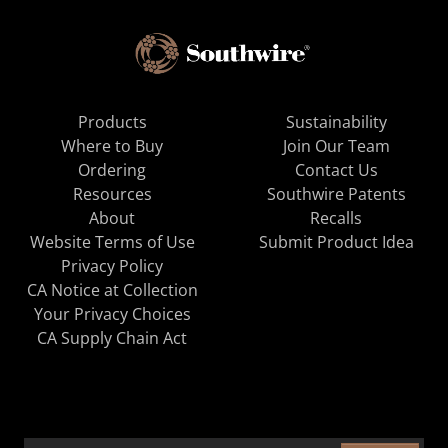
Products
Sustainability
Where to Buy
Join Our Team
Ordering
Contact Us
Resources
Southwire Patents
About
Recalls
Website Terms of Use
Submit Product Idea
Privacy Policy
CA Notice at Collection
Your Privacy Choices
CA Supply Chain Act