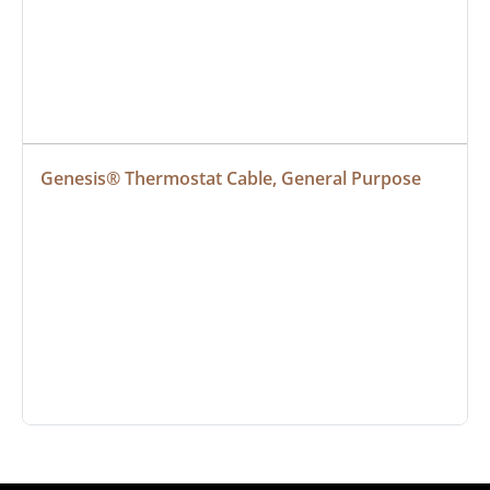
Genesis® Thermostat Cable, General Purpose