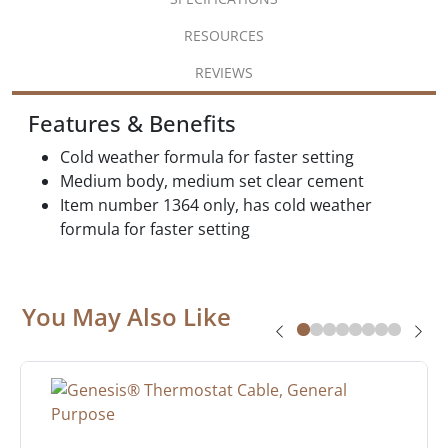
RESOURCES
REVIEWS
Features & Benefits
Cold weather formula for faster setting
Medium body, medium set clear cement
Item number 1364 only, has cold weather
formula for faster setting
You May Also Like