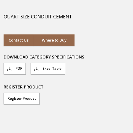
out
of
5
QUART SIZE CONDUIT CEMENT
stars.
Where to Buy
Contact Us
Where to Buy
DOWNLOAD CATEGORY SPECIFICATIONS
PDF
Excel Table
REGISTER PRODUCT
Register Product