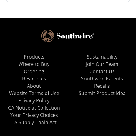
Products
Sustainability
Where to Buy
Join Our Team
Ordering
Contact Us
Resources
Southwire Patents
About
Recalls
Website Terms of Use
Submit Product Idea
Privacy Policy
CA Notice at Collection
Your Privacy Choices
CA Supply Chain Act