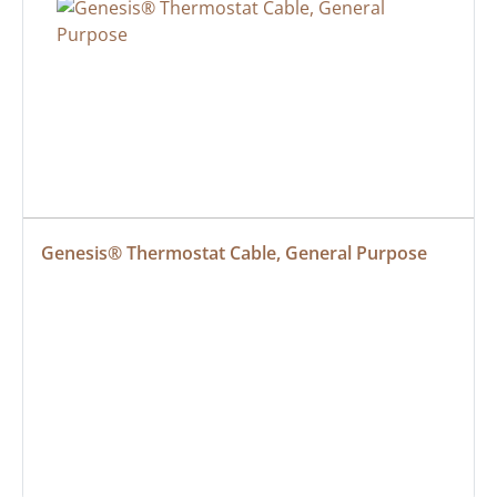
Genesis® Thermostat Cable, General Purpose