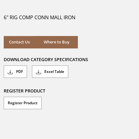
out
of
5
6" RIG COMP CONN MALL IRON
stars.
Where to Buy
Contact Us
Where to Buy
DOWNLOAD CATEGORY SPECIFICATIONS
PDF
Excel Table
REGISTER PRODUCT
Register Product