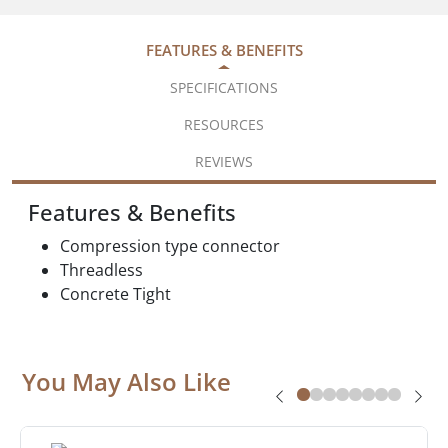
FEATURES & BENEFITS
SPECIFICATIONS
RESOURCES
REVIEWS
Features & Benefits
Compression type connector
Threadless
Concrete Tight
You May Also Like