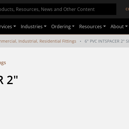
C
rvices
Industries
Ordering
Resources
About
mercial, Industrial, Residential Fittings
6" PVC INTSPACER 2" 
ngs
 2" 