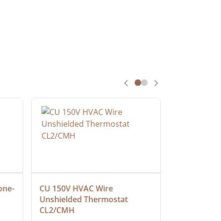
one-
CU 150V HVAC Wire 
Multiconduc
Unshielded Thermostat 
Cable, Ple
CL2/CMH