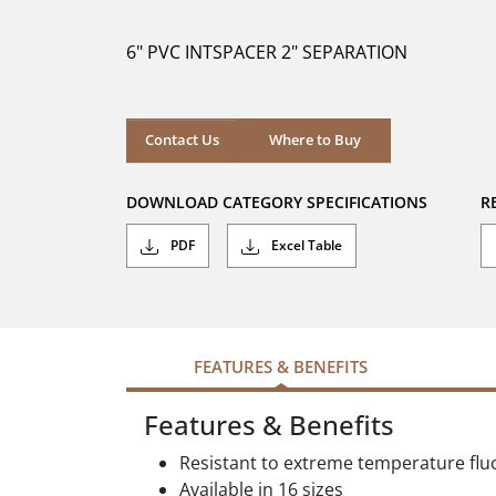
of
5
6" PVC INTSPACER 2" SEPARATION
stars.
Where to Buy
Contact Us
Where to Buy
DOWNLOAD CATEGORY SPECIFICATIONS
R
PDF
Excel Table
FEATURES & BENEFITS
Features & Benefits
Resistant to extreme temperature flu
Available in 16 sizes