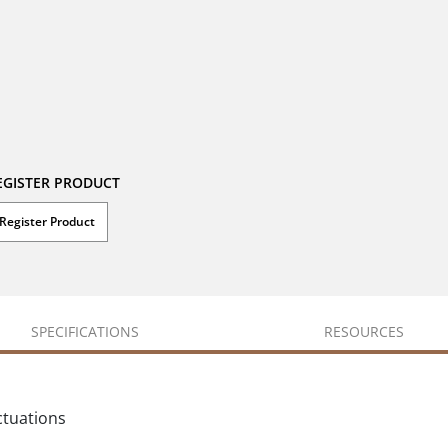
EGISTER PRODUCT
Register Product
SPECIFICATIONS
RESOURCES
ctuations