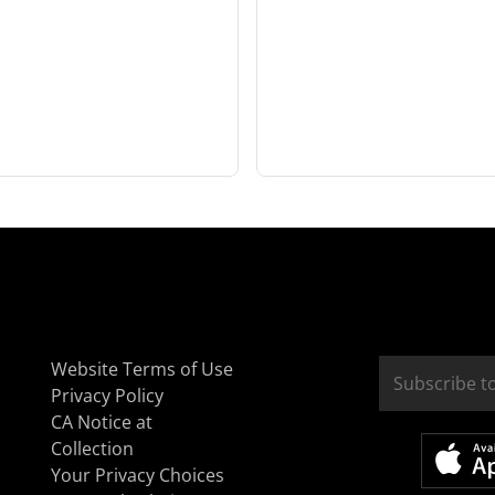
Website Terms of Use
Privacy Policy
CA Notice at
Collection
Your Privacy Choices