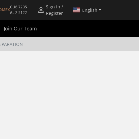
Sign in /
CU
6.7235
English
OMEX
AL
2.5122
Register
Join Our Team
SEPARATION