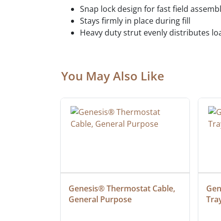
Snap lock design for fast field assemb
Stays firmly in place during fill
Heavy duty strut evenly distributes lo
You May Also Like
at Cable, 
Genesis® Thermostat Cable, 
Gene
General Purpose
Tra