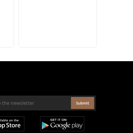
Submit