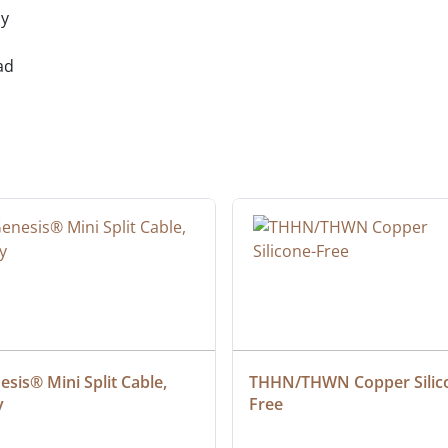
ly
ad
sis® Mini Split Cable, 
THHN/THWN Copper Silic
y
Free