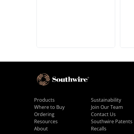
Products
Sustainability
Where to Buy
Join Our Team
Ordering
Contact Us
Resources
Southwire Patents
About
Recalls