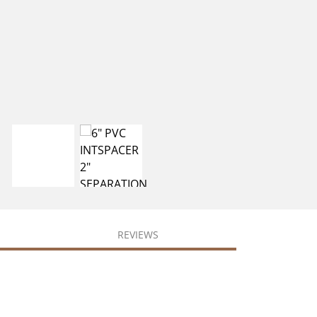
REVIEWS