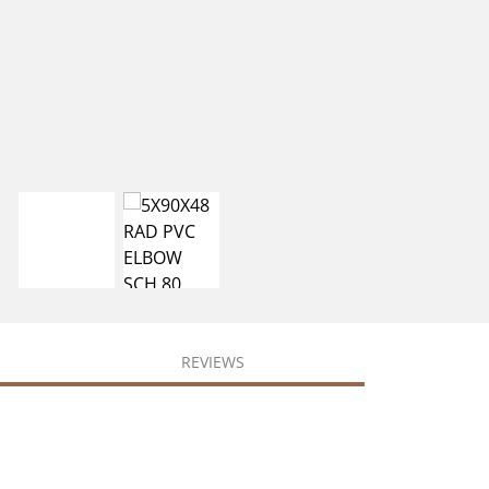
REVIEWS