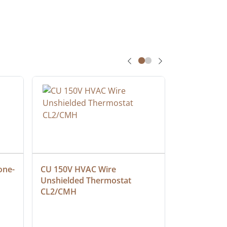
one-
CU 150V HVAC Wire 
Multiconduc
Unshielded Thermostat 
Cable, Ple
CL2/CMH