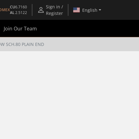
Sign in /
CU
6.7160
English
OMEX
AL
2.5122
Register
Join Our Team
OW SCH.80 PLAIN END