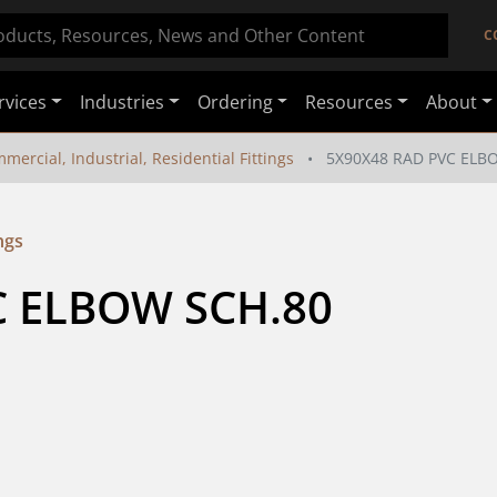
C
rvices
Industries
Ordering
Resources
About
mercial, Industrial, Residential Fittings
5X90X48 RAD PVC ELB
ngs
 ELBOW SCH.80 