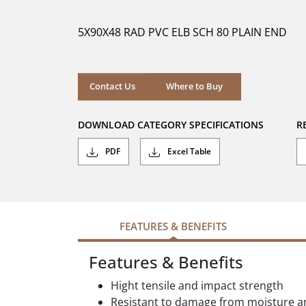
of
5
5X90X48 RAD PVC ELB SCH 80 PLAIN END
stars.
Where to Buy
Contact Us
Where to Buy
DOWNLOAD CATEGORY SPECIFICATIONS
R
PDF
Excel Table
FEATURES & BENEFITS
Features & Benefits
Hight tensile and impact strength
Resistant to damage from moisture an