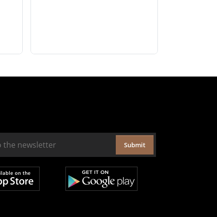
Submit