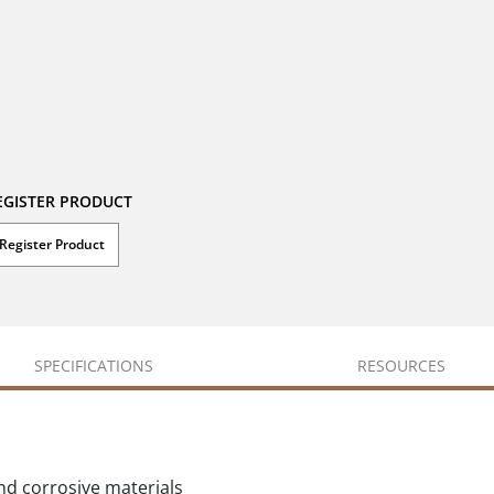
EGISTER PRODUCT
Register Product
SPECIFICATIONS
RESOURCES
d corrosive materials