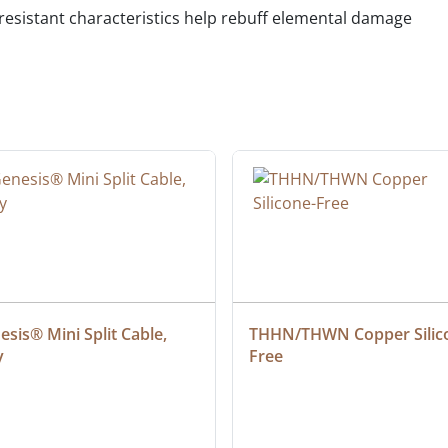
 resistant characteristics help rebuff elemental damage
sis® Mini Split Cable, 
THHN/THWN Copper Silic
y
Free