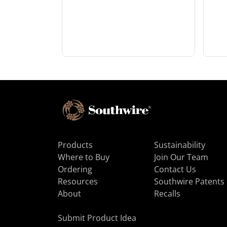
Products
Sustainability
Where to Buy
Join Our Team
Ordering
Contact Us
Resources
Southwire Patents
About
Recalls
Submit Product Idea