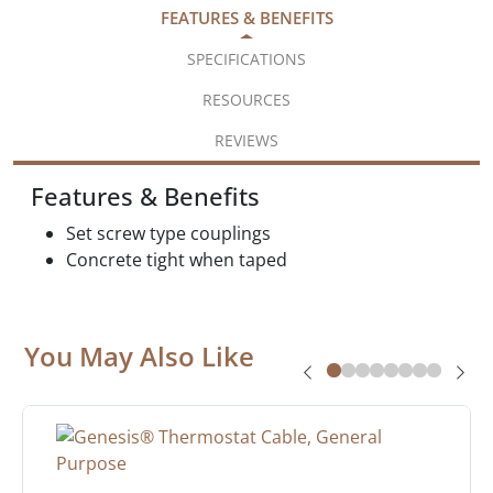
FEATURES & BENEFITS
SPECIFICATIONS
RESOURCES
REVIEWS
Features & Benefits
Set screw type couplings
Concrete tight when taped
You May Also Like