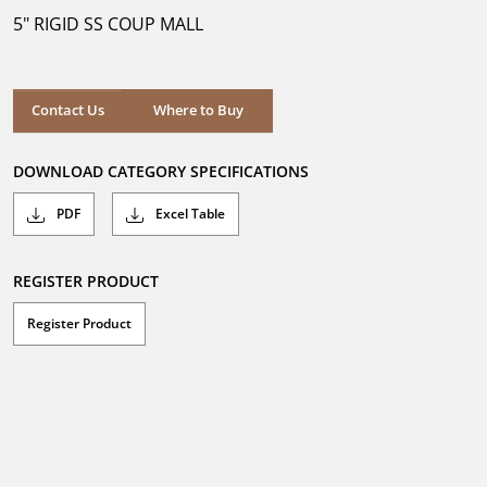
5
5" RIGID SS COUP MALL
stars.
Where to Buy
Contact Us
Where to Buy
DOWNLOAD CATEGORY SPECIFICATIONS
PDF
Excel Table
REGISTER PRODUCT
Register Product