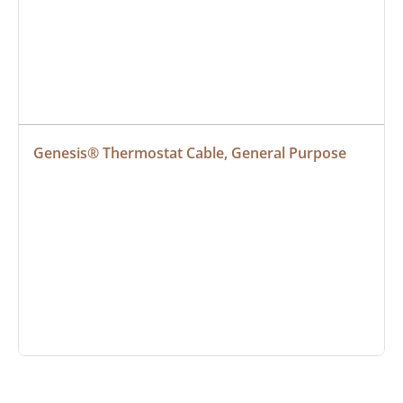
Genesis® Thermostat Cable, General Purpose