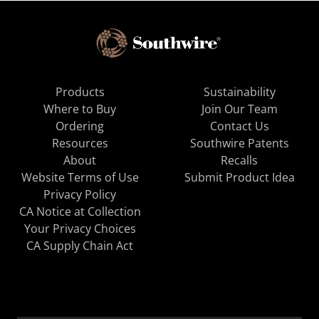
Products
Sustainability
Where to Buy
Join Our Team
Ordering
Contact Us
Resources
Southwire Patents
About
Recalls
Website Terms of Use
Submit Product Idea
Privacy Policy
CA Notice at Collection
Your Privacy Choices
CA Supply Chain Act