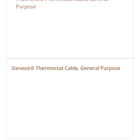
Genesis® Thermostat Cable, General Purpose