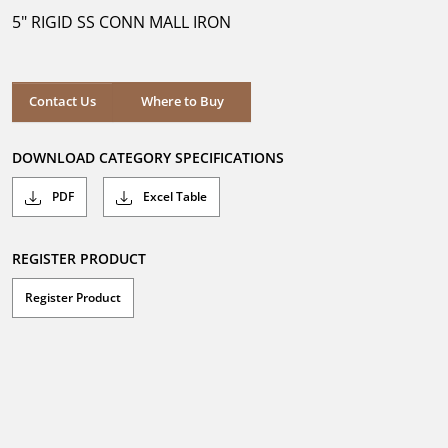
5
5" RIGID SS CONN MALL IRON
stars.
Where to Buy
Contact Us
Where to Buy
DOWNLOAD CATEGORY SPECIFICATIONS
PDF
Excel Table
REGISTER PRODUCT
Register Product