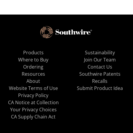
Products
Sustainability
Where to Buy
Join Our Team
Ordering
Contact Us
Resources
Southwire Patents
About
Recalls
Website Terms of Use
Submit Product Idea
Privacy Policy
CA Notice at Collection
Your Privacy Choices
CA Supply Chain Act