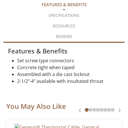
FEATURES & BENEFITS
SPECIFICATIONS
RESOURCES
REVIEWS
Features & Benefits
Set screw type connectors
Concrete tight when taped
Assembled with a die cast locknut
2-1/2"-4" available with insultated throat
You May Also Like