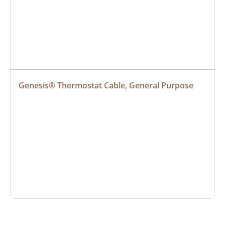
Genesis® Thermostat Cable, General Purpose