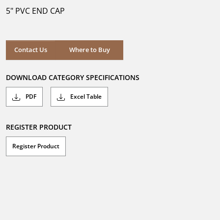
5
5" PVC END CAP
stars.
Where to Buy
Contact Us
Where to Buy
DOWNLOAD CATEGORY SPECIFICATIONS
PDF
Excel Table
REGISTER PRODUCT
Register Product