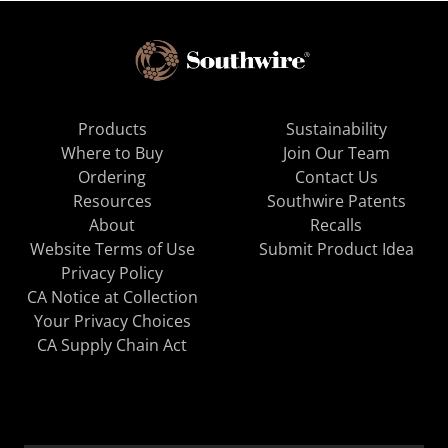
Products
Sustainability
Where to Buy
Join Our Team
Ordering
Contact Us
Resources
Southwire Patents
About
Recalls
Website Terms of Use
Submit Product Idea
Privacy Policy
CA Notice at Collection
Your Privacy Choices
CA Supply Chain Act