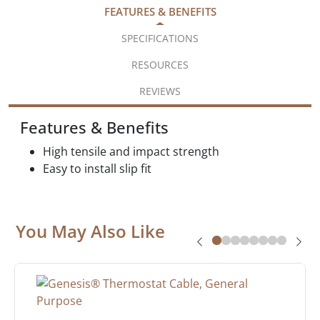
FEATURES & BENEFITS
SPECIFICATIONS
RESOURCES
REVIEWS
Features & Benefits
High tensile and impact strength
Easy to install slip fit
You May Also Like