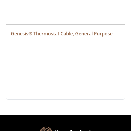
Genesis® Thermostat Cable, General Purpose