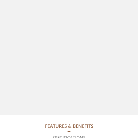
FEATURES & BENEFITS
SPECIFICATIONS