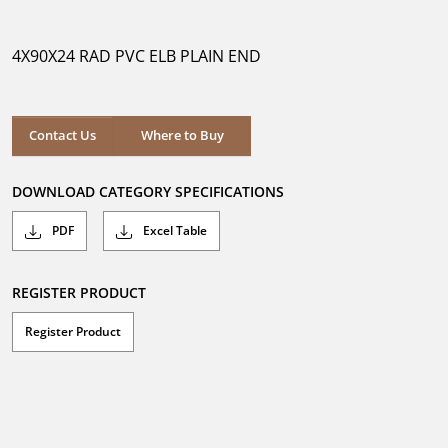
out
of
5
4X90X24 RAD PVC ELB PLAIN END
stars.
Where to Buy
Contact Us
Where to Buy
DOWNLOAD CATEGORY SPECIFICATIONS
PDF
Excel Table
REGISTER PRODUCT
Register Product