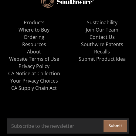
Products
Sustainability
Where to Buy
Join Our Team
Ordering
Contact Us
Resources
Southwire Patents
About
Recalls
Website Terms of Use
Submit Product Idea
Privacy Policy
CA Notice at Collection
Your Privacy Choices
CA Supply Chain Act
Submit