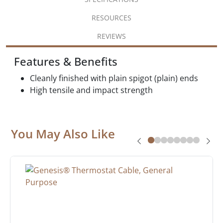
RESOURCES
REVIEWS
Features & Benefits
Cleanly finished with plain spigot (plain) ends
High tensile and impact strength
You May Also Like