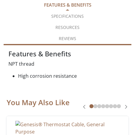
FEATURES & BENEFITS
SPECIFICATIONS
RESOURCES
REVIEWS
Features & Benefits
NPT thread
High corrosion resistance
You May Also Like