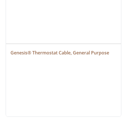
Genesis® Thermostat Cable, General Purpose