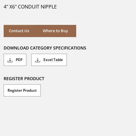
5
4" X6" CONDUIT NIPPLE
stars.
Where to Buy
Contact Us
Where to Buy
DOWNLOAD CATEGORY SPECIFICATIONS
PDF
Excel Table
REGISTER PRODUCT
Register Product