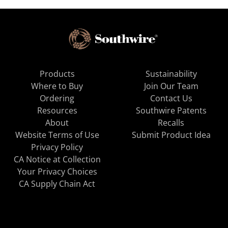
Products
Sustainability
Where to Buy
Join Our Team
Ordering
Contact Us
Resources
Southwire Patents
About
Recalls
Website Terms of Use
Submit Product Idea
Privacy Policy
CA Notice at Collection
Your Privacy Choices
CA Supply Chain Act