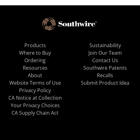
Products
Sustainability
Where to Buy
Join Our Team
Ordering
Contact Us
Resources
Southwire Patents
About
Recalls
Website Terms of Use
Submit Product Idea
Privacy Policy
CA Notice at Collection
Your Privacy Choices
CA Supply Chain Act