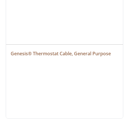
Genesis® Thermostat Cable, General Purpose