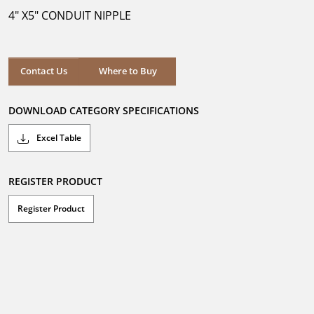
5
4" X5" CONDUIT NIPPLE
stars.
Where to Buy
Contact Us
Where to Buy
DOWNLOAD CATEGORY SPECIFICATIONS
Excel Table
REGISTER PRODUCT
Register Product