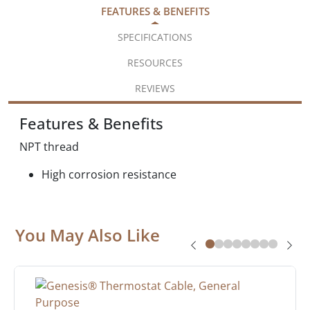
FEATURES & BENEFITS
SPECIFICATIONS
RESOURCES
REVIEWS
Features & Benefits
NPT thread
High corrosion resistance
You May Also Like