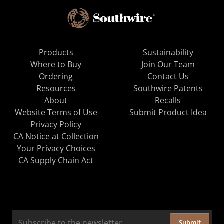
Products
Sustainability
Where to Buy
Join Our Team
Ordering
Contact Us
Resources
Southwire Patents
About
Recalls
Website Terms of Use
Submit Product Idea
Privacy Policy
CA Notice at Collection
Your Privacy Choices
CA Supply Chain Act
Submit