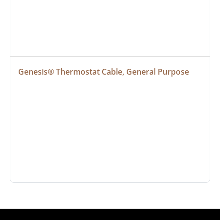
Genesis® Thermostat Cable, General Purpose