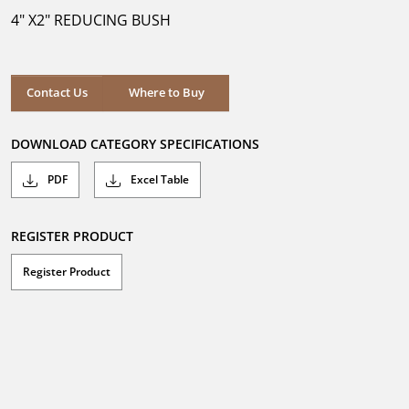
5
4" X2" REDUCING BUSH
stars.
Where to Buy
Contact Us
Where to Buy
DOWNLOAD CATEGORY SPECIFICATIONS
PDF
Excel Table
REGISTER PRODUCT
Register Product