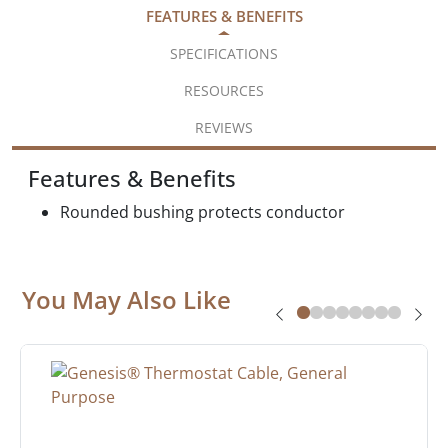
FEATURES & BENEFITS
SPECIFICATIONS
RESOURCES
REVIEWS
Features & Benefits
Rounded bushing protects conductor
You May Also Like