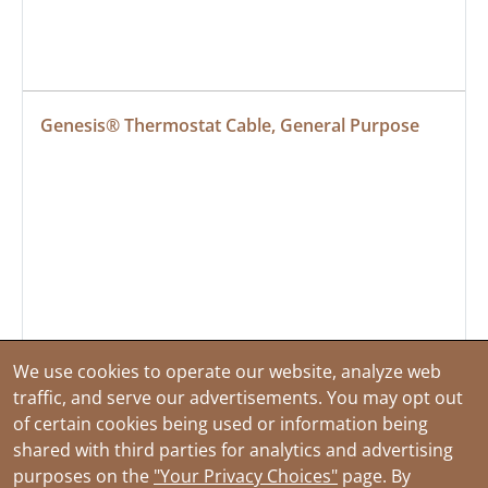
Genesis® Thermostat Cable, General Purpose
We use cookies to operate our website, analyze web
traffic, and serve our advertisements. You may opt out
of certain cookies being used or information being
shared with third parties for analytics and advertising
purposes on the
"Your Privacy Choices"
page. By