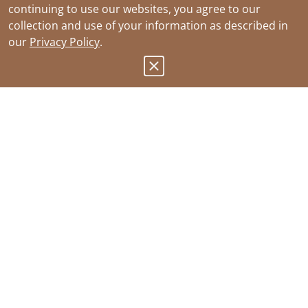
continuing to use our websites, you agree to our
collection and use of your information as described in
our
Privacy Policy
.
Products
Sustainability
Where to Buy
Join Our Team
Ordering
Contact Us
Resources
Southwire Patents
About
Recalls
Website Terms of Use
Submit Product Idea
Privacy Policy
CA Notice at Collection
Your Privacy Choices
CA Supply Chain Act
Submit