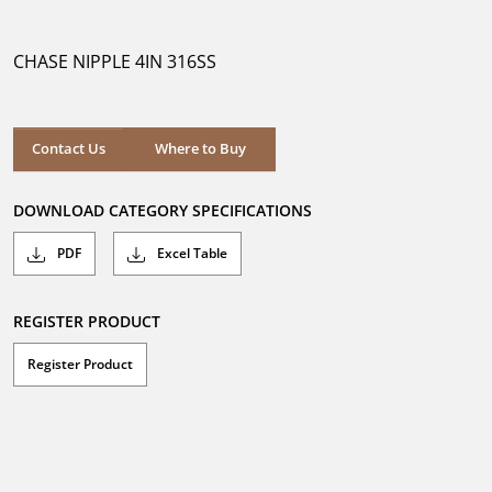
out
of
5
CHASE NIPPLE 4IN 316SS
stars.
Where to Buy
Contact Us
Where to Buy
DOWNLOAD CATEGORY SPECIFICATIONS
PDF
Excel Table
REGISTER PRODUCT
Register Product