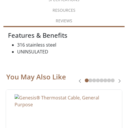
RESOURCES
REVIEWS
Features & Benefits
316 stainless steel
UNINSULATED
You May Also Like