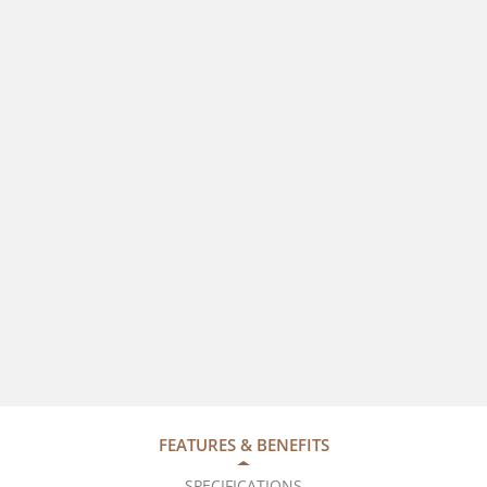
FEATURES & BENEFITS
SPECIFICATIONS