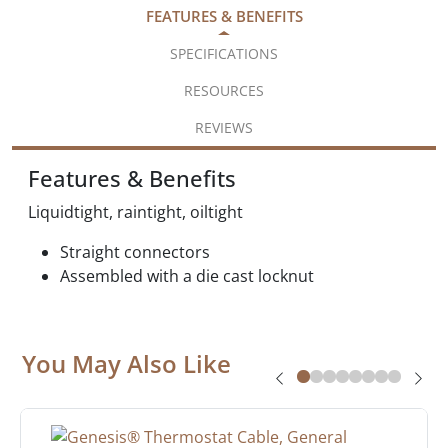
FEATURES & BENEFITS
SPECIFICATIONS
RESOURCES
REVIEWS
Features & Benefits
Liquidtight, raintight, oiltight
Straight connectors
Assembled with a die cast locknut
You May Also Like