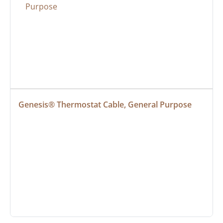
Genesis® Thermostat Cable, General Purpose