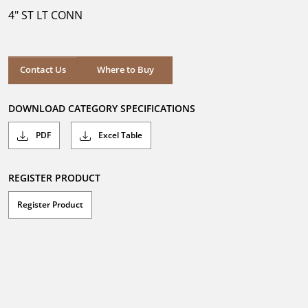
5
4" ST LT CONN
stars.
Where to Buy
Contact Us
Where to Buy
DOWNLOAD CATEGORY SPECIFICATIONS
PDF
Excel Table
REGISTER PRODUCT
Register Product