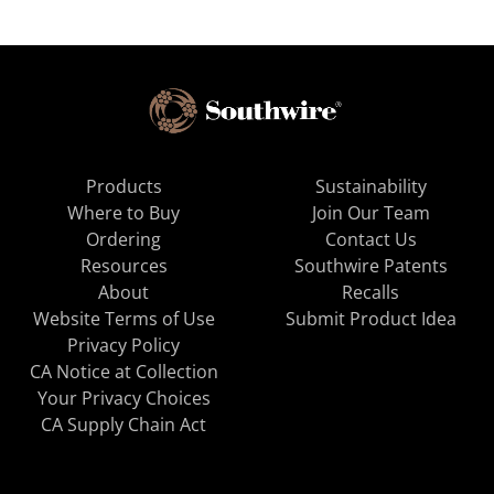
Products
Sustainability
Where to Buy
Join Our Team
Ordering
Contact Us
Resources
Southwire Patents
About
Recalls
Website Terms of Use
Submit Product Idea
Privacy Policy
CA Notice at Collection
Your Privacy Choices
CA Supply Chain Act