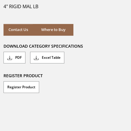
5
4" RIGID MAL LB
stars.
Where to Buy
Contact Us
Where to Buy
DOWNLOAD CATEGORY SPECIFICATIONS
PDF
Excel Table
REGISTER PRODUCT
Register Product