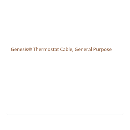
Genesis® Thermostat Cable, General Purpose