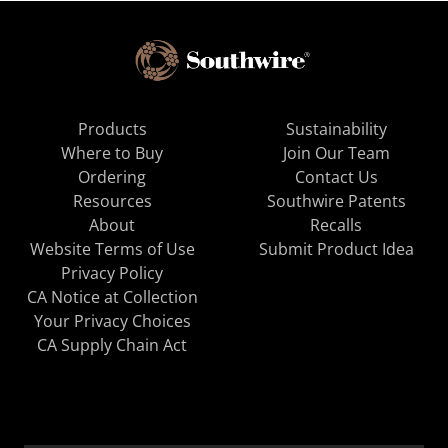
Products
Sustainability
Where to Buy
Join Our Team
Ordering
Contact Us
Resources
Southwire Patents
About
Recalls
Website Terms of Use
Submit Product Idea
Privacy Policy
CA Notice at Collection
Your Privacy Choices
CA Supply Chain Act