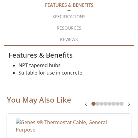
FEATURES & BENEFITS
SPECIFICATIONS
RESOURCES
REVIEWS
Features & Benefits
NPT tapered hubs
Suitable for use in concrete
You May Also Like