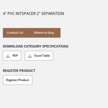
out
of
5
4" PVC INTSPACER 2" SEPARATION
stars.
Where to Buy
Contact Us
Where to Buy
DOWNLOAD CATEGORY SPECIFICATIONS
PDF
Excel Table
REGISTER PRODUCT
Register Product