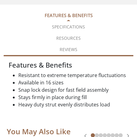
FEATURES & BENEFITS
SPECIFICATIONS
RESOURCES
REVIEWS
Features & Benefits
Resistant to extreme temperature fluctuations
Available in 16 sizes
Snap lock design for fast field assembly
Stays firmly in place during fill
Heavy duty strut evenly distributes load
You May Also Like