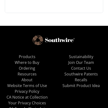
Products
Sustainability
Where to Buy
Join Our Team
Ordering
Contact Us
Resources
Southwire Patents
About
Recalls
Website Terms of Use
Submit Product Idea
Privacy Policy
CA Notice at Collection
Your Privacy Choices