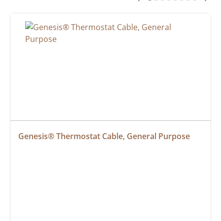
Genesis® Thermostat Cable, General Purpose