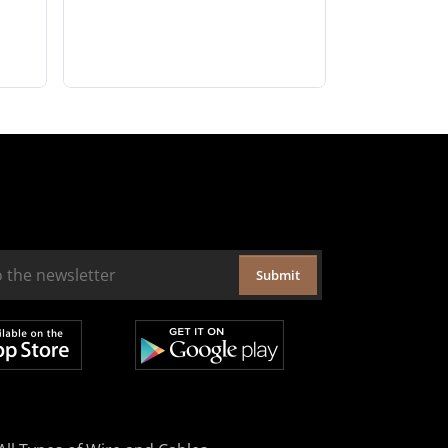
Submit