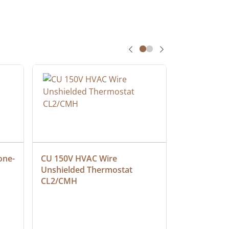
one-
CU 150V HVAC Wire 
Multiconduc
Unshielded Thermostat 
Cable, Ple
CL2/CMH