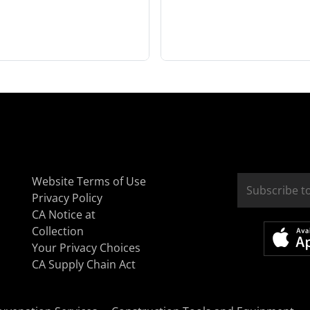
Website Terms of Use
Privacy Policy
CA Notice at
Collection
Your Privacy Choices
CA Supply Chain Act