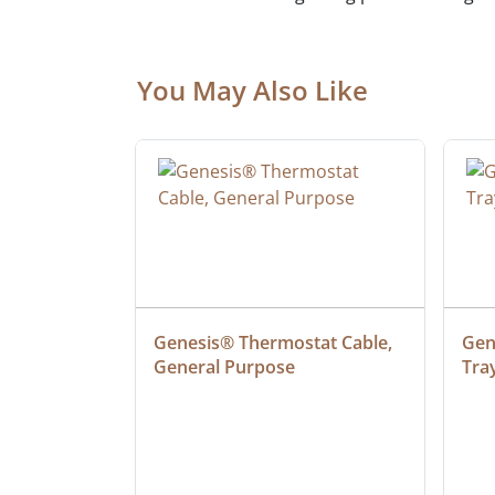
You May Also Like
at Cable, 
Genesis® Thermostat Cable, 
Gene
General Purpose
Tra