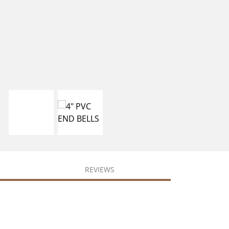
REVIEWS