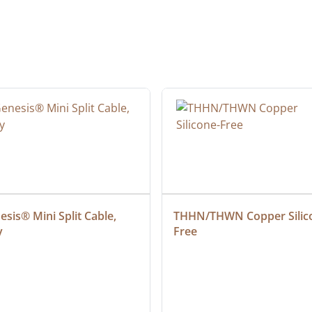
sis® Mini Split Cable, 
THHN/THWN Copper Silic
y
Free