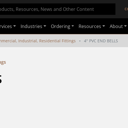
C
rvices
Industries
Ordering
Resources
About
mercial, Industrial, Residential Fittings
4" PVC END BELLS
ngs
S