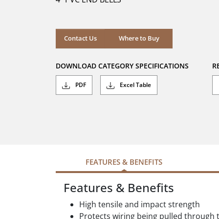
stars.
Where to Buy
Contact Us
Where to Buy
DOWNLOAD CATEGORY SPECIFICATIONS
R
PDF
Excel Table
FEATURES & BENEFITS
Features & Benefits
High tensile and impact strength
Protects wiring being pulled through t