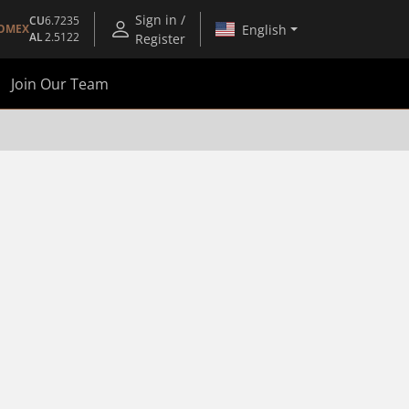
Sign in /
CU
6.7235
English
OMEX
AL
2.5122
Register
Join Our Team