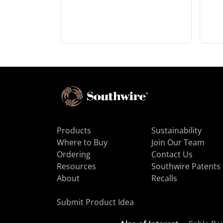
Products
Sustainability
Where to Buy
Join Our Team
Ordering
Contact Us
Resources
Southwire Patents
About
Recalls
Submit Product Idea