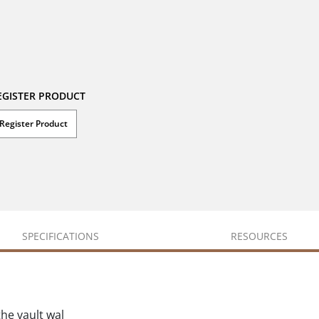
EGISTER PRODUCT
Register Product
SPECIFICATIONS
RESOURCES
he vault wal