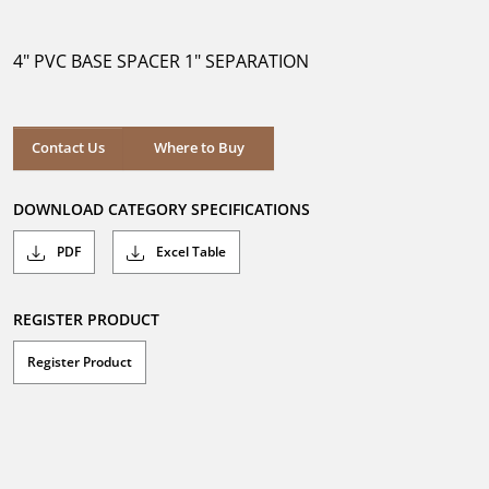
out
of
5
4" PVC BASE SPACER 1" SEPARATION
stars.
Where to Buy
Contact Us
Where to Buy
DOWNLOAD CATEGORY SPECIFICATIONS
PDF
Excel Table
REGISTER PRODUCT
Register Product