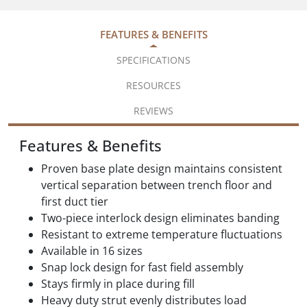
FEATURES & BENEFITS
SPECIFICATIONS
RESOURCES
REVIEWS
Features & Benefits
Proven base plate design maintains consistent
vertical separation between trench floor and
first duct tier
Two-piece interlock design eliminates banding
Resistant to extreme temperature fluctuations
Available in 16 sizes
Snap lock design for fast field assembly
Stays firmly in place during fill
Heavy duty strut evenly distributes load