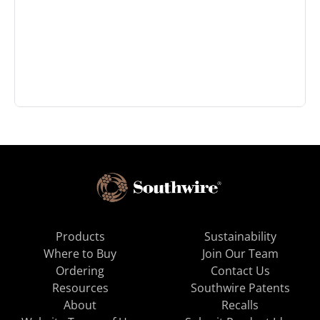
Products
Sustainability
Where to Buy
Join Our Team
Ordering
Contact Us
Resources
Southwire Patents
About
Recalls