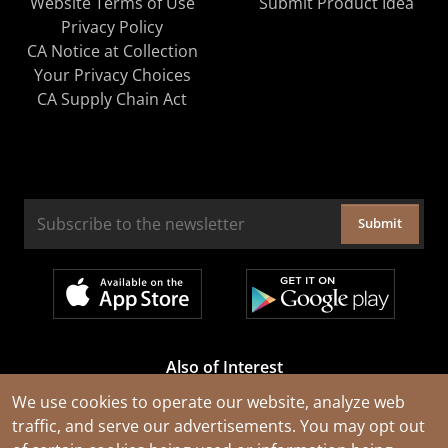
Website Terms of Use
Submit Product Idea
Privacy Policy
CA Notice at Collection
Your Privacy Choices
CA Supply Chain Act
Submit
Also of Interest
Cable Rejuvenation Services
We use cookies to operate our website, analyze web
traffic, and serve our advertisements. You may opt out
Construction Tools and Equipment