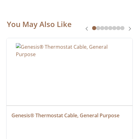
You May Also Like
Genesis® Thermostat Cable, General Purpose