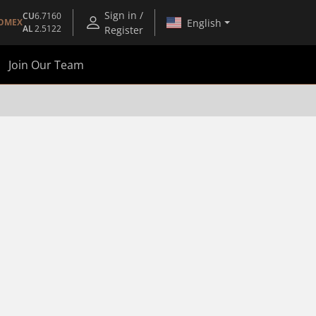
Sign in /
CU
6.7160
English
OMEX
AL
2.5122
Register
Join Our Team