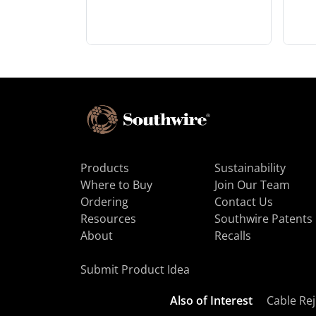
Products
Sustainability
Where to Buy
Join Our Team
Ordering
Contact Us
Resources
Southwire Patents
About
Recalls
Submit Product Idea
Also of Interest
Cable Rej