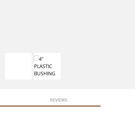
REVIEWS