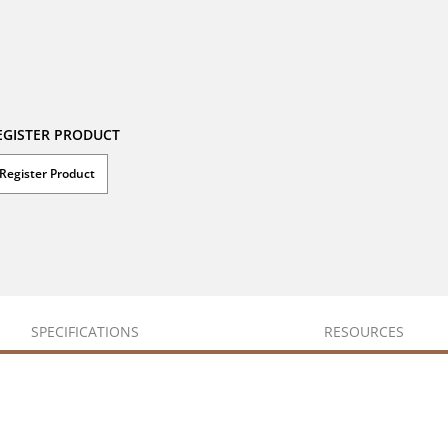
EGISTER PRODUCT
Register Product
SPECIFICATIONS
RESOURCES