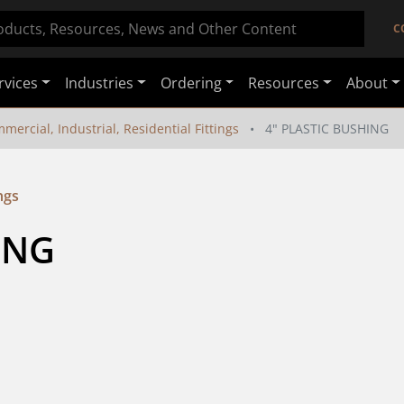
C
rvices
Industries
Ordering
Resources
About
mercial, Industrial, Residential Fittings
4" PLASTIC BUSHING
ngs
ING