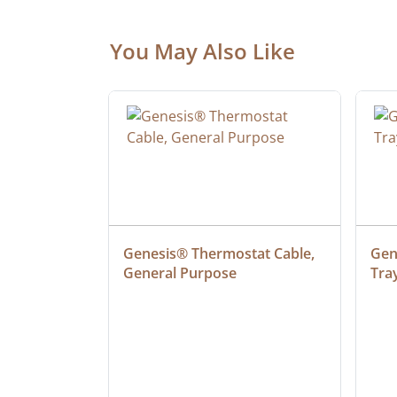
You May Also Like
at Cable, 
Genesis® Thermostat Cable, 
Gene
General Purpose
Tra