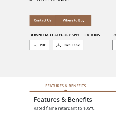
stars.
Where to Buy
Contact Us
Where to Buy
DOWNLOAD CATEGORY SPECIFICATIONS
R
PDF
Excel Table
FEATURES & BENEFITS
Features & Benefits
Rated flame retardant to 105°C