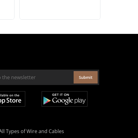
Submit
All Types of Wire and Cables