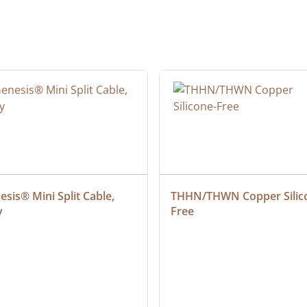
sis® Mini Split Cable, 
THHN/THWN Copper Silic
y
Free