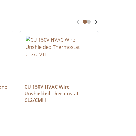
one-
CU 150V HVAC Wire 
Multiconduc
Unshielded Thermostat 
Cable, Ple
CL2/CMH