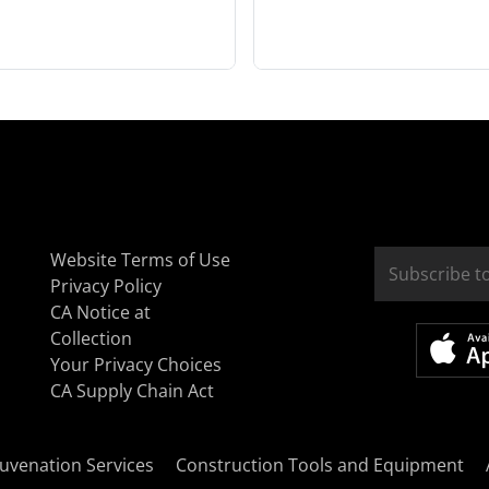
Website Terms of Use
Privacy Policy
CA Notice at
Collection
Your Privacy Choices
CA Supply Chain Act
uvenation Services
Construction Tools and Equipment