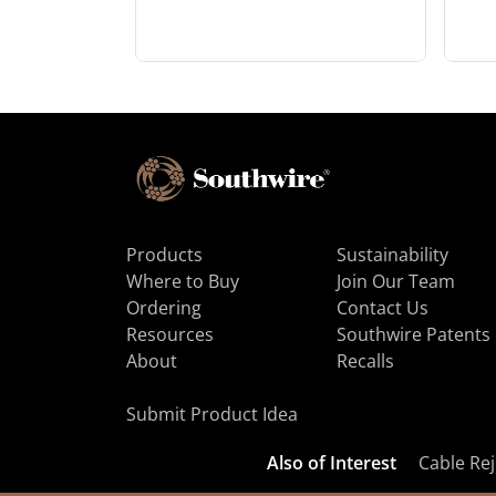
Products
Sustainability
Where to Buy
Join Our Team
Ordering
Contact Us
Resources
Southwire Patents
About
Recalls
Submit Product Idea
Also of Interest
Cable Rej