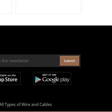
Submit
All Types of Wire and Cables