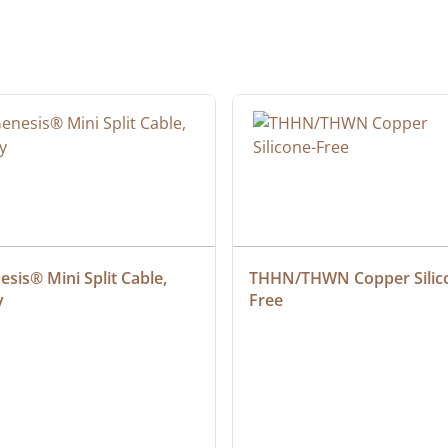
sis® Mini Split Cable, 
THHN/THWN Copper Silic
y
Free