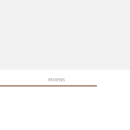
REVIEWS