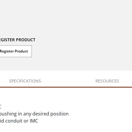
EGISTER PRODUCT
Register Product
SPECIFICATIONS
RESOURCES
C
 bushing in any desired position
id conduit or IMC