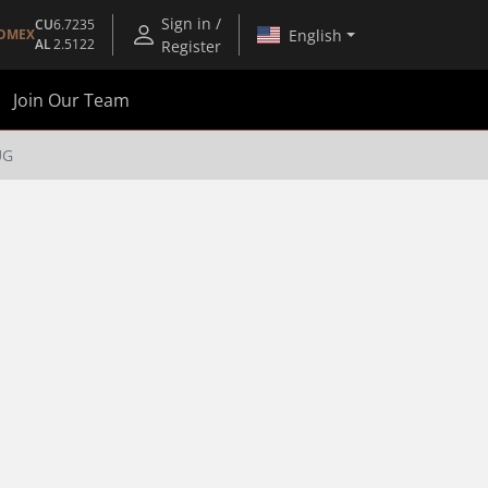
Sign in /
CU
6.7235
English
OMEX
AL
2.5122
Register
Join Our Team
UG