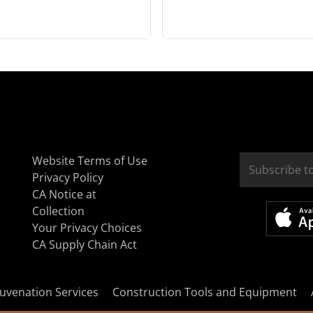
Website Terms of Use
Privacy Policy
CA Notice at
Collection
Your Privacy Choices
CA Supply Chain Act
uvenation Services
Construction Tools and Equipment