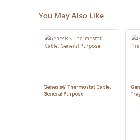
You May Also Like
at Cable, 
Genesis® Thermostat Cable, 
Gene
General Purpose
Tra