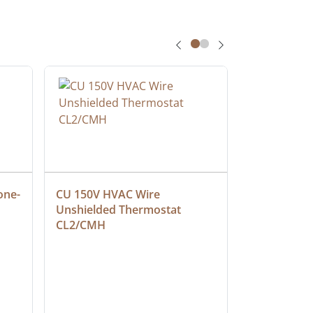
one-
CU 150V HVAC Wire 
Multiconduc
Unshielded Thermostat 
Cable, Ple
CL2/CMH