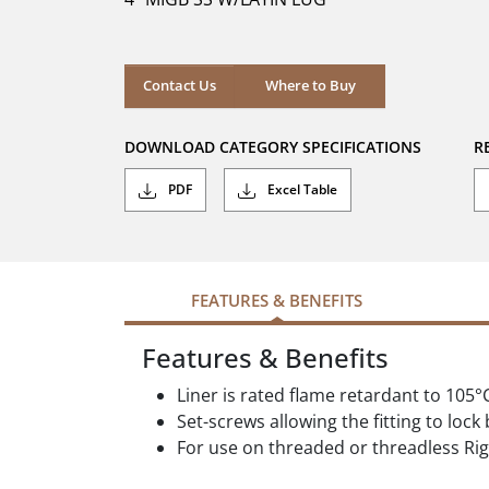
stars.
Where to Buy
Contact Us
Where to Buy
DOWNLOAD CATEGORY SPECIFICATIONS
R
PDF
Excel Table
FEATURES & BENEFITS
Features & Benefits
Liner is rated flame retardant to 105°
Set-screws allowing the fitting to lock
For use on threaded or threadless Rig