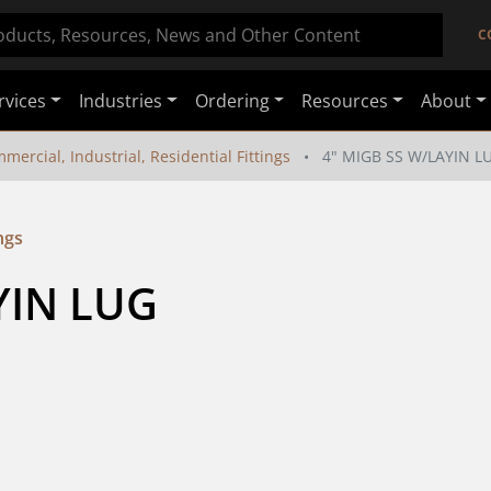
C
rvices
Industries
Ordering
Resources
About
mercial, Industrial, Residential Fittings
4" MIGB SS W/LAYIN L
ngs
YIN LUG