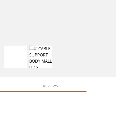
REVIEWS