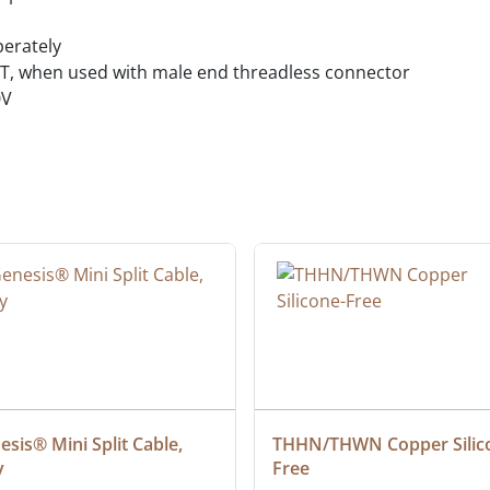
perately
MT, when used with male end threadless connector
0V
sis® Mini Split Cable, 
THHN/THWN Copper Silic
y
Free