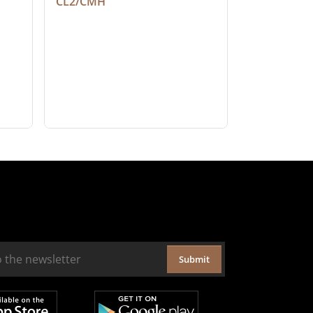
CL2/CMH
Submit