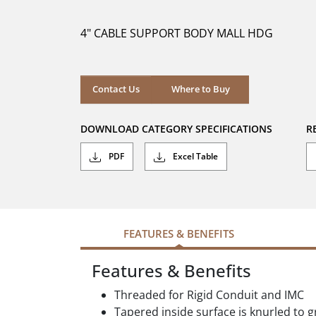
of
5
4" CABLE SUPPORT BODY MALL HDG
stars.
Where to Buy
Contact Us
Where to Buy
DOWNLOAD CATEGORY SPECIFICATIONS
R
PDF
Excel Table
FEATURES & BENEFITS
Features & Benefits
Threaded for Rigid Conduit and IMC
Tapered inside surface is knurled to g