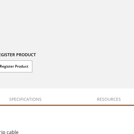
EGISTER PRODUCT
Register Product
SPECIFICATIONS
RESOURCES
rip cable