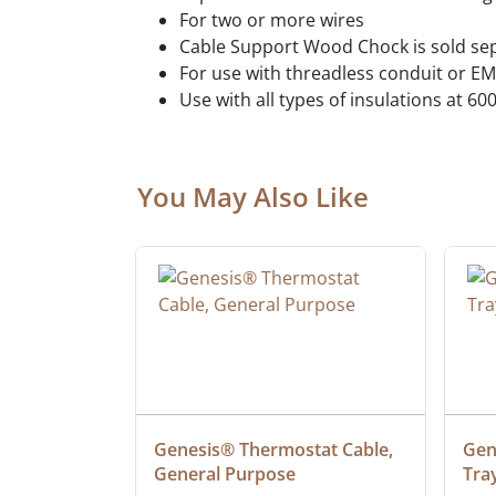
For two or more wires
Cable Support Wood Chock is sold se
For use with threadless conduit or E
Use with all types of insulations at 60
You May Also Like
at Cable, 
Genesis® Thermostat Cable, 
Gene
General Purpose
Tra