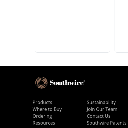
Products
Sustainability
Where to Buy
Join Our Team
Ordering
Contact Us
Resources
Southwire Patents