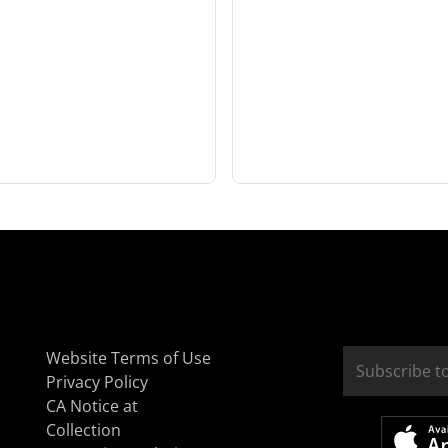
Website Terms of Use
Privacy Policy
CA Notice at
Collection