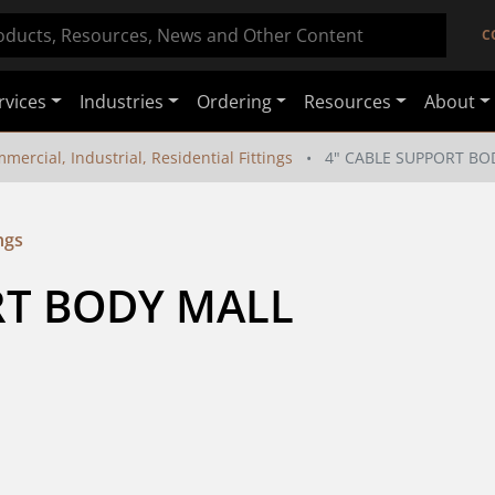
C
rvices
Industries
Ordering
Resources
About
mercial, Industrial, Residential Fittings
4" CABLE SUPPORT BO
ngs
T BODY MALL 