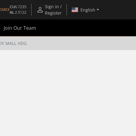
Sign in /
CU
6.7235
English
OMEX
AL
2.5122
Register
Join Our Team
DY MALL HDG