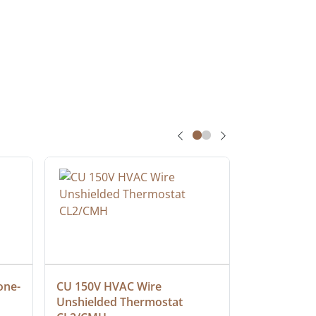
one-
CU 150V HVAC Wire 
Multiconduc
Unshielded Thermostat 
Cable, Ple