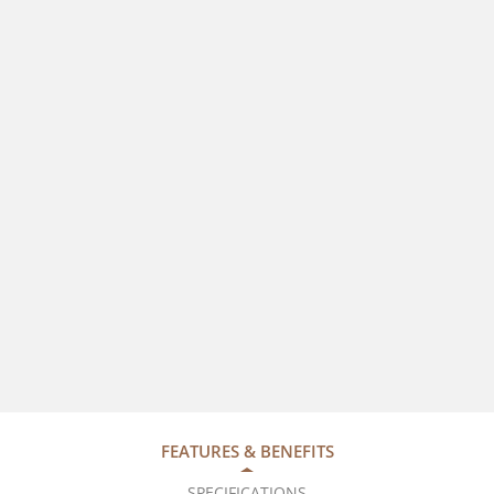
FEATURES & BENEFITS
SPECIFICATIONS