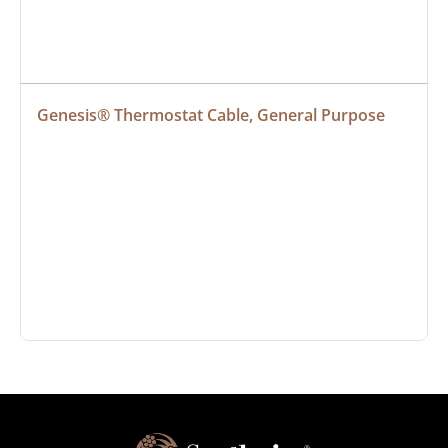
Genesis® Thermostat Cable, General Purpose