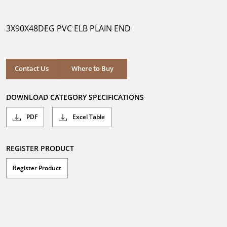
out
of
5
3X90X48DEG PVC ELB PLAIN END
stars.
Where to Buy
Contact Us
Where to Buy
DOWNLOAD CATEGORY SPECIFICATIONS
PDF
Excel Table
REGISTER PRODUCT
Register Product