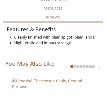
RESOURCES
REVIEWS
Features & Benefits
Cleanly finished with plain spigot (plain) ends
High tensile and impact strength
You May Also Like