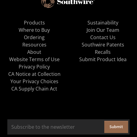
Products
Sustainability
Where to Buy
Join Our Team
Ordering
Contact Us
Resources
Southwire Patents
About
Recalls
Website Terms of Use
Submit Product Idea
Privacy Policy
CA Notice at Collection
Your Privacy Choices
CA Supply Chain Act
Submit