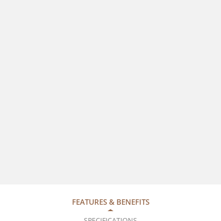
FEATURES & BENEFITS
SPECIFICATIONS