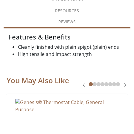
RESOURCES
REVIEWS
Features & Benefits
Cleanly finished with plain spigot (plain) ends
High tensile and impact strength
You May Also Like