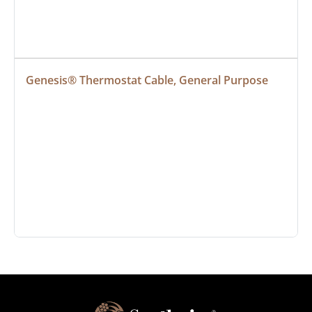
Genesis® Thermostat Cable, General Purpose