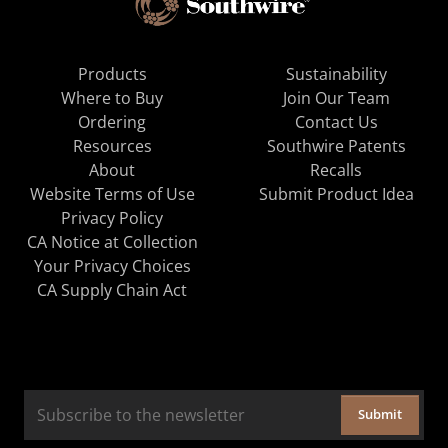
Products
Sustainability
Where to Buy
Join Our Team
Ordering
Contact Us
Resources
Southwire Patents
About
Recalls
Website Terms of Use
Submit Product Idea
Privacy Policy
CA Notice at Collection
Your Privacy Choices
CA Supply Chain Act
Submit