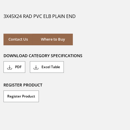
out
of
5
3X45X24 RAD PVC ELB PLAIN END
stars.
Where to Buy
Contact Us
Where to Buy
DOWNLOAD CATEGORY SPECIFICATIONS
PDF
Excel Table
REGISTER PRODUCT
Register Product