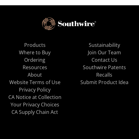
Products
Sustainability
Where to Buy
Join Our Team
Ordering
Contact Us
Resources
Southwire Patents
About
Recalls
Website Terms of Use
Submit Product Idea
Privacy Policy
CA Notice at Collection
Your Privacy Choices
CA Supply Chain Act