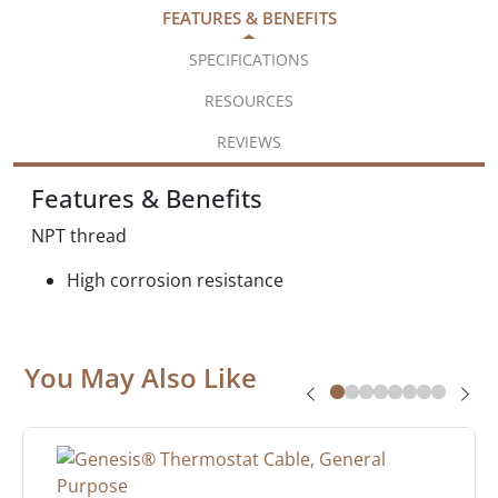
FEATURES & BENEFITS
SPECIFICATIONS
RESOURCES
REVIEWS
Features & Benefits
NPT thread
High corrosion resistance
You May Also Like