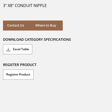
5
3" X8" CONDUIT NIPPLE
stars.
Where to Buy
Contact Us
Where to Buy
DOWNLOAD CATEGORY SPECIFICATIONS
Excel Table
REGISTER PRODUCT
Register Product