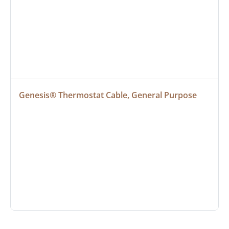
Genesis® Thermostat Cable, General Purpose