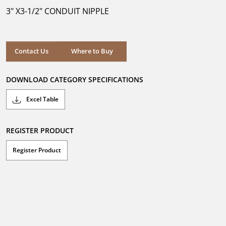
5
3" X3-1/2" CONDUIT NIPPLE
stars.
Where to Buy
Contact Us
Where to Buy
DOWNLOAD CATEGORY SPECIFICATIONS
Excel Table
REGISTER PRODUCT
Register Product