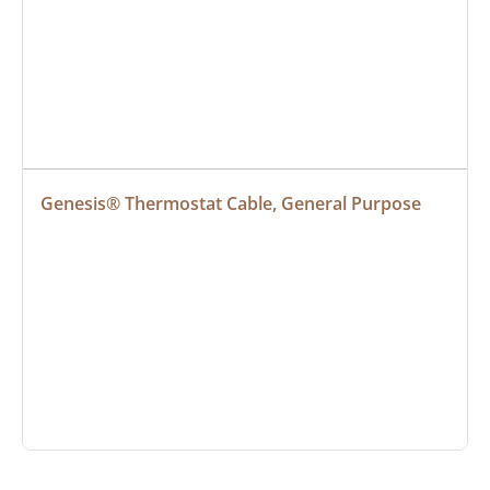
Genesis® Thermostat Cable, General Purpose