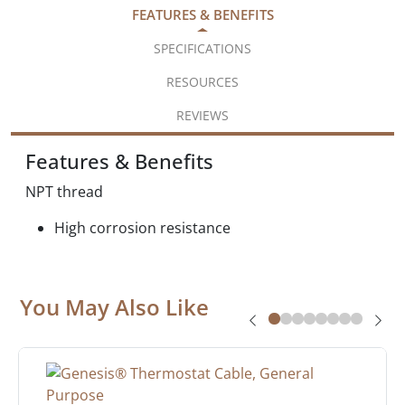
FEATURES & BENEFITS
SPECIFICATIONS
RESOURCES
REVIEWS
Features & Benefits
NPT thread
High corrosion resistance
You May Also Like