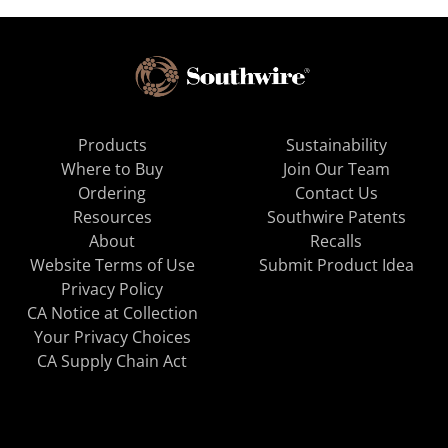
Products
Sustainability
Where to Buy
Join Our Team
Ordering
Contact Us
Resources
Southwire Patents
About
Recalls
Website Terms of Use
Submit Product Idea
Privacy Policy
CA Notice at Collection
Your Privacy Choices
CA Supply Chain Act