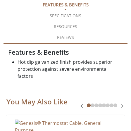
FEATURES & BENEFITS
SPECIFICATIONS
RESOURCES
REVIEWS
Features & Benefits
Hot dip galvanized finish provides superior
protection against severe environmental
factors
You May Also Like