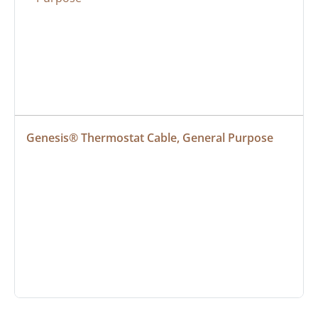
Genesis® Thermostat Cable, General Purpose