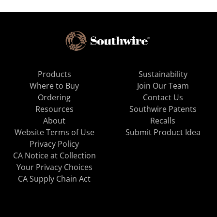
Products
Sustainability
Where to Buy
Join Our Team
Ordering
Contact Us
Resources
Southwire Patents
About
Recalls
Website Terms of Use
Submit Product Idea
Privacy Policy
CA Notice at Collection
Your Privacy Choices
CA Supply Chain Act