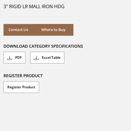
5
3" RIGID LR MALL IRON HDG
stars.
Where to Buy
Contact Us
Where to Buy
DOWNLOAD CATEGORY SPECIFICATIONS
PDF
Excel Table
REGISTER PRODUCT
Register Product