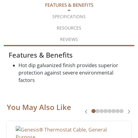
FEATURES & BENEFITS
SPECIFICATIONS
RESOURCES
REVIEWS
Features & Benefits
Hot dip galvanized finish provides superior
protection against severe environmental
factors
You May Also Like