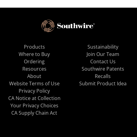
Products
Sustainability
Where to Buy
Join Our Team
Ordering
Contact Us
Resources
Southwire Patents
About
Recalls
Website Terms of Use
Submit Product Idea
Privacy Policy
CA Notice at Collection
Your Privacy Choices
CA Supply Chain Act