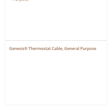
Genesis® Thermostat Cable, General Purpose