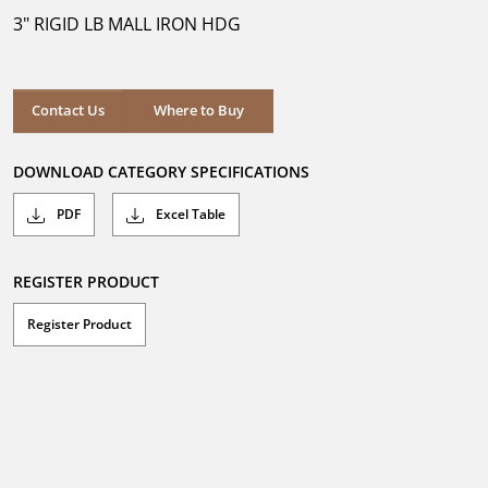
5
3" RIGID LB MALL IRON HDG
stars.
Where to Buy
Contact Us
Where to Buy
DOWNLOAD CATEGORY SPECIFICATIONS
PDF
Excel Table
REGISTER PRODUCT
Register Product