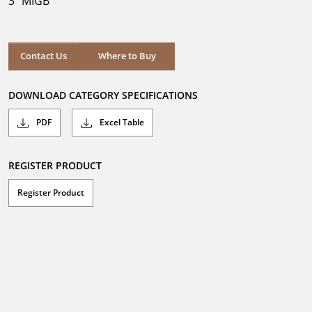
3" MIGB
stars.
Where to Buy
Contact Us
Where to Buy
DOWNLOAD CATEGORY SPECIFICATIONS
PDF
Excel Table
REGISTER PRODUCT
Register Product