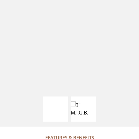
FEATURES & BENEFITS