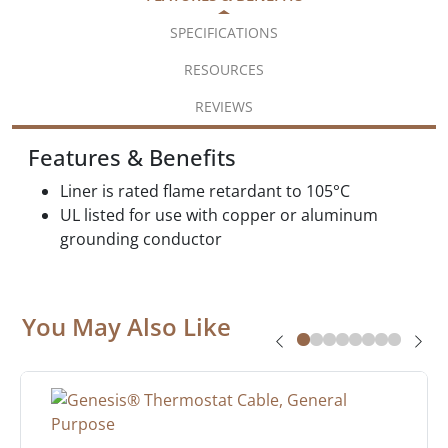
SPECIFICATIONS
RESOURCES
REVIEWS
Features & Benefits
Liner is rated flame retardant to 105°C
UL listed for use with copper or aluminum
grounding conductor
You May Also Like