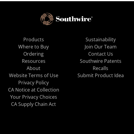
Products
Sustainability
Where to Buy
Join Our Team
Ordering
Contact Us
Resources
Southwire Patents
About
Recalls
Website Terms of Use
Submit Product Idea
Privacy Policy
CA Notice at Collection
Your Privacy Choices
CA Supply Chain Act