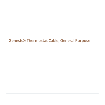
Genesis® Thermostat Cable, General Purpose