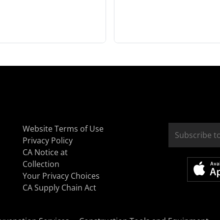
Website Terms of Use
Privacy Policy
CA Notice at
Collection
Your Privacy Choices
CA Supply Chain Act