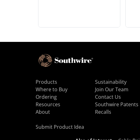
Products
Sustainability
Where to Buy
Join Our Team
Ordering
Contact Us
Resources
Southwire Patents
About
Recalls
Submit Product Idea