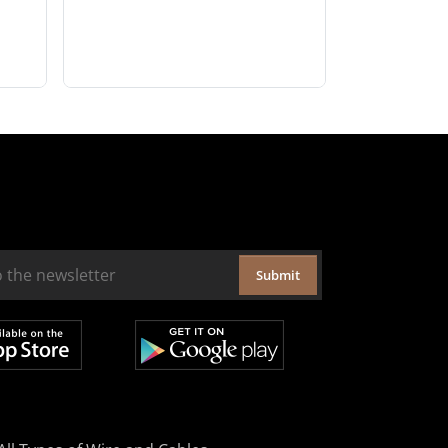
Submit