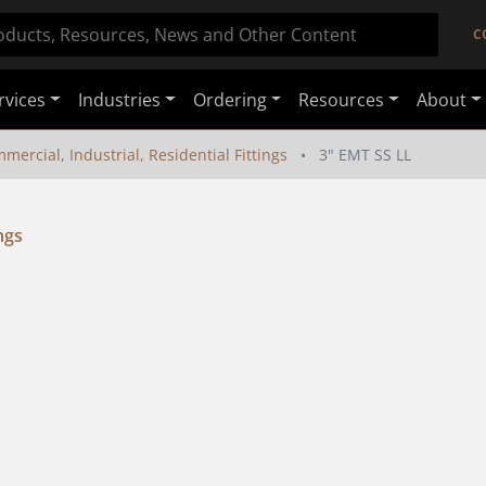
C
rvices
Industries
Ordering
Resources
About
mercial, Industrial, Residential Fittings
3" EMT SS LL
ngs