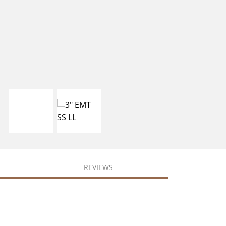
REVIEWS