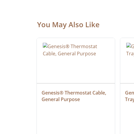
You May Also Like
ielded 
Genesis® Thermostat Cable, 
Gene
General Purpose
Tra