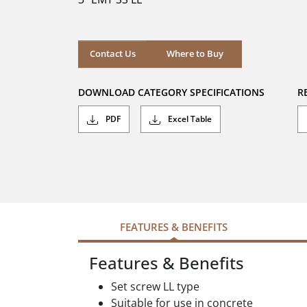
stars.
Where to Buy
Contact Us
Where to Buy
DOWNLOAD CATEGORY SPECIFICATIONS
R
PDF
Excel Table
FEATURES & BENEFITS
Features & Benefits
Set screw LL type
Suitable for use in concrete