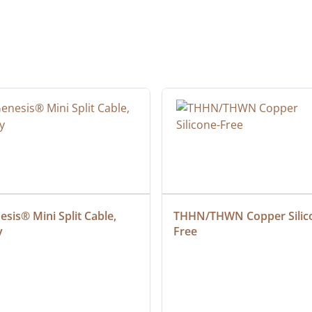
sis® Mini Split Cable, 
THHN/THWN Copper Silic
y
Free