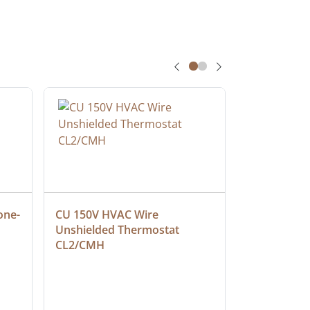
one-
CU 150V HVAC Wire 
Multiconduc
Unshielded Thermostat 
Cable, Ple
CL2/CMH