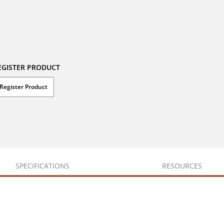
EGISTER PRODUCT
Register Product
SPECIFICATIONS
RESOURCES