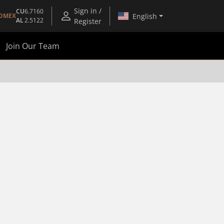
Sign in /
CU
6.7160
English
OMEX
AL
2.5122
Register
Join Our Team