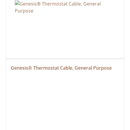
Genesis® Thermostat Cable, General Purpose