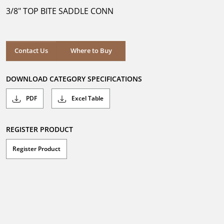
5
3/8" TOP BITE SADDLE CONN
stars.
Where to Buy
Contact Us
Where to Buy
DOWNLOAD CATEGORY SPECIFICATIONS
PDF
Excel Table
REGISTER PRODUCT
Register Product