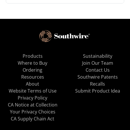
Products
Sustainability
Where to Buy
Join Our Team
Ordering
Contact Us
Resources
Southwire Patents
About
Recalls
Website Terms of Use
Submit Product Idea
Privacy Policy
CA Notice at Collection
Your Privacy Choices
CA Supply Chain Act