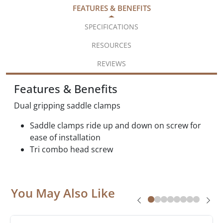
FEATURES & BENEFITS
SPECIFICATIONS
RESOURCES
REVIEWS
Features & Benefits
Dual gripping saddle clamps
Saddle clamps ride up and down on screw for
ease of installation
Tri combo head screw
You May Also Like