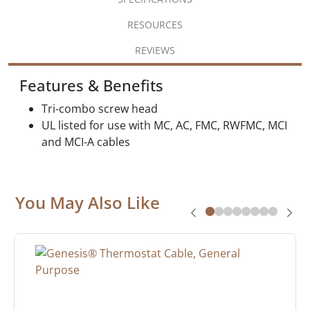
RESOURCES
REVIEWS
Features & Benefits
Tri-combo screw head
UL listed for use with MC, AC, FMC, RWFMC, MCI
and MCI-A cables
You May Also Like