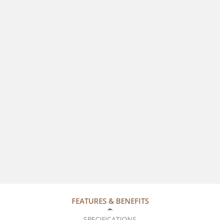
FEATURES & BENEFITS
SPECIFICATIONS