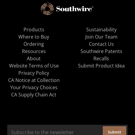
Products
Sustainability
Where to Buy
Join Our Team
Ordering
Contact Us
Resources
Southwire Patents
About
Recalls
Website Terms of Use
Submit Product Idea
Privacy Policy
CA Notice at Collection
Your Privacy Choices
CA Supply Chain Act
Submit