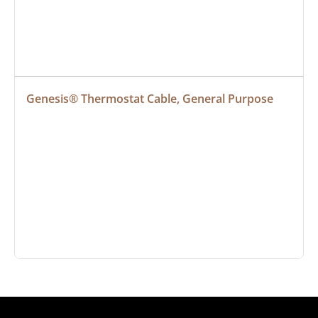
Genesis® Thermostat Cable, General Purpose