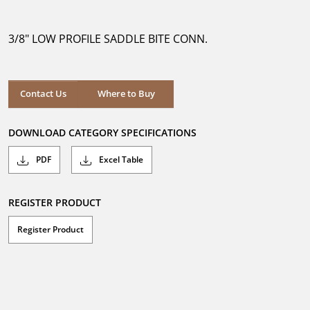
out
of
5
3/8" LOW PROFILE SADDLE BITE CONN.
stars.
Where to Buy
Contact Us
Where to Buy
DOWNLOAD CATEGORY SPECIFICATIONS
PDF
Excel Table
REGISTER PRODUCT
Register Product