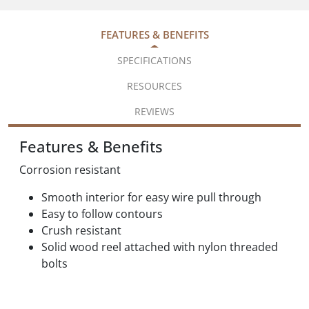
FEATURES & BENEFITS
SPECIFICATIONS
RESOURCES
REVIEWS
Features & Benefits
Corrosion resistant
Smooth interior for easy wire pull through
Easy to follow contours
Crush resistant
Solid wood reel attached with nylon threaded
bolts