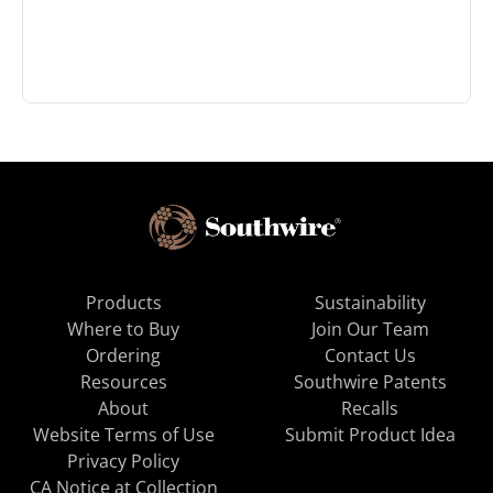
Products
Sustainability
Where to Buy
Join Our Team
Ordering
Contact Us
Resources
Southwire Patents
About
Recalls
Website Terms of Use
Submit Product Idea
Privacy Policy
CA Notice at Collection