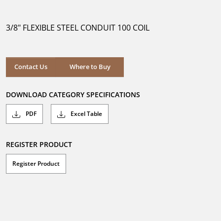
out
of
5
3/8" FLEXIBLE STEEL CONDUIT 100 COIL
stars.
Where to Buy
Contact Us
Where to Buy
DOWNLOAD CATEGORY SPECIFICATIONS
PDF
Excel Table
REGISTER PRODUCT
Register Product