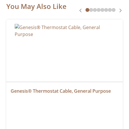
You May Also Like
Genesis® Thermostat Cable, General Purpose