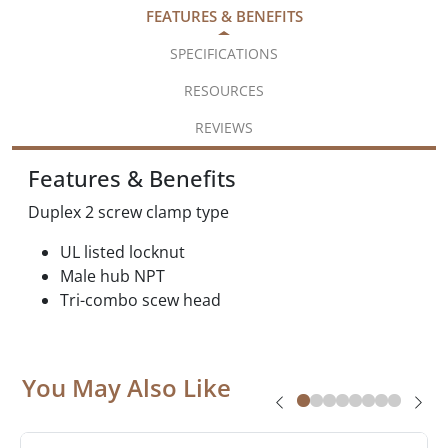
FEATURES & BENEFITS
SPECIFICATIONS
RESOURCES
REVIEWS
Features & Benefits
Duplex 2 screw clamp type
UL listed locknut
Male hub NPT
Tri-combo scew head
You May Also Like