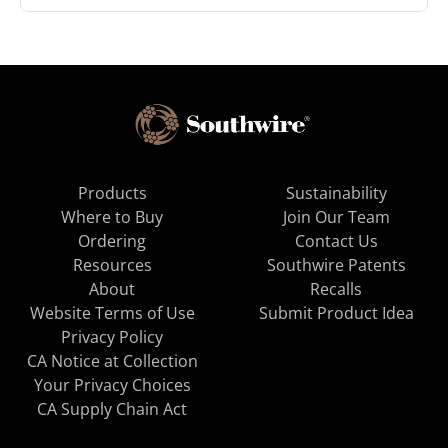
Products
Sustainability
Where to Buy
Join Our Team
Ordering
Contact Us
Resources
Southwire Patents
About
Recalls
Website Terms of Use
Submit Product Idea
Privacy Policy
CA Notice at Collection
Your Privacy Choices
CA Supply Chain Act