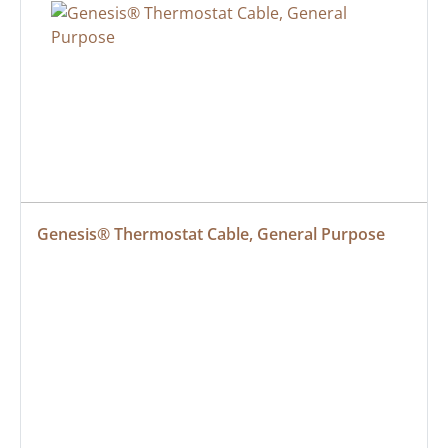
Genesis® Thermostat Cable, General Purpose