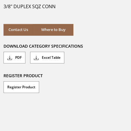
5
3/8" DUPLEX SQZ CONN
stars.
Where to Buy
Contact Us
Where to Buy
DOWNLOAD CATEGORY SPECIFICATIONS
PDF
Excel Table
REGISTER PRODUCT
Register Product