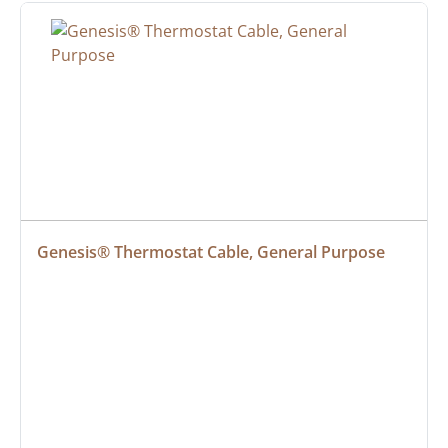
Genesis® Thermostat Cable, General Purpose