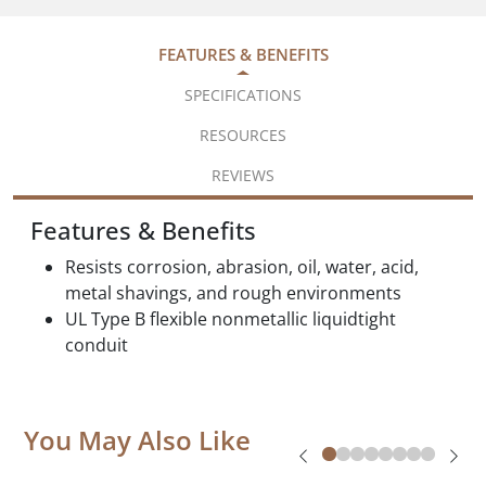
FEATURES & BENEFITS
SPECIFICATIONS
RESOURCES
REVIEWS
Features & Benefits
Resists corrosion, abrasion, oil, water, acid,
metal shavings, and rough environments
UL Type B flexible nonmetallic liquidtight
conduit
You May Also Like