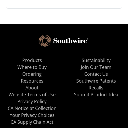
Products
Sustainability
Where to Buy
Join Our Team
Ordering
Contact Us
Resources
Southwire Patents
About
Recalls
Website Terms of Use
Submit Product Idea
Privacy Policy
CA Notice at Collection
Your Privacy Choices
CA Supply Chain Act