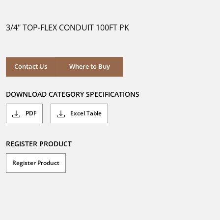
out
of
5
3/4" TOP-FLEX CONDUIT 100FT PK
stars.
Where to Buy
Contact Us
Where to Buy
DOWNLOAD CATEGORY SPECIFICATIONS
PDF
Excel Table
REGISTER PRODUCT
Register Product