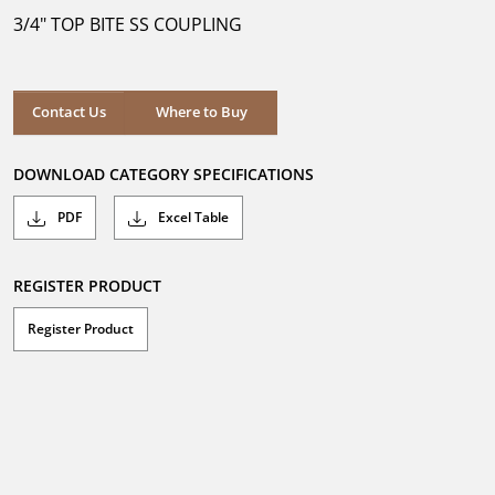
5
3/4" TOP BITE SS COUPLING
stars.
Where to Buy
Contact Us
Where to Buy
DOWNLOAD CATEGORY SPECIFICATIONS
PDF
Excel Table
REGISTER PRODUCT
Register Product