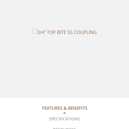
FEATURES & BENEFITS
SPECIFICATIONS