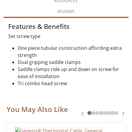
RESOURCES
REVIEWS
Features & Benefits
Set screw type
One piece tubular construction affording extra
strength
Dual gripping saddle clamps
Saddle clamps ride up and down on screw for
ease of installation
Tri combo head screw
You May Also Like