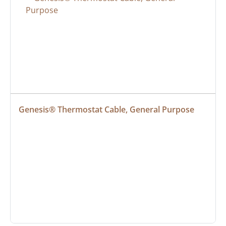
Genesis® Thermostat Cable, General Purpose