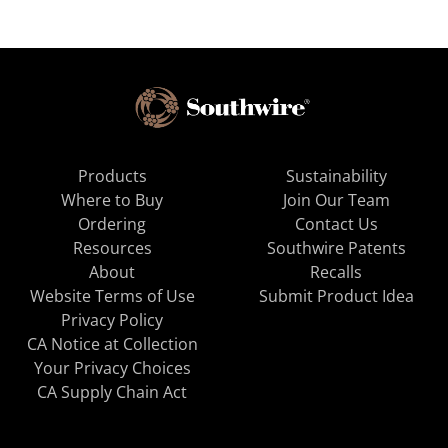
Products
Sustainability
Where to Buy
Join Our Team
Ordering
Contact Us
Resources
Southwire Patents
About
Recalls
Website Terms of Use
Submit Product Idea
Privacy Policy
CA Notice at Collection
Your Privacy Choices
CA Supply Chain Act