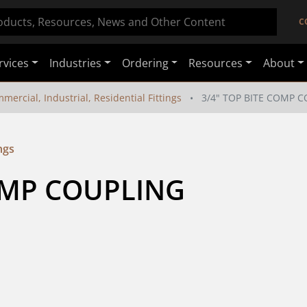
C
rvices
Industries
Ordering
Resources
About
mercial, Industrial, Residential Fittings
3/4" TOP BITE COMP 
ngs
COMP COUPLING