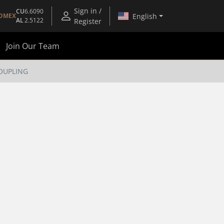
Sign in /
CU
6.6090
English
OMEX
AL
2.5122
Register
Join Our Team
COUPLING