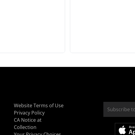
Website Terms of Use
Privacy Policy
CA Notice at
Collection
Your Privacy Choices