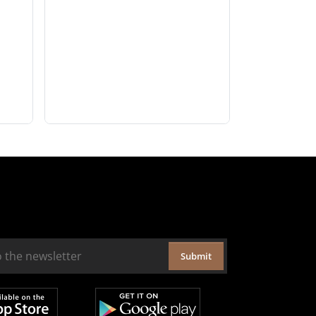
Submit