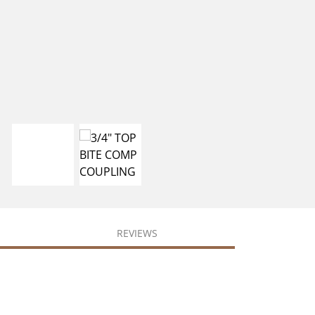
REVIEWS