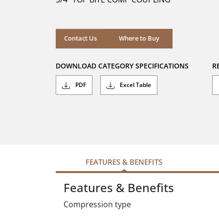
stars.
Where to Buy
Contact Us
Where to Buy
DOWNLOAD CATEGORY SPECIFICATIONS
R
PDF
Excel Table
FEATURES & BENEFITS
Features & Benefits
Compression type