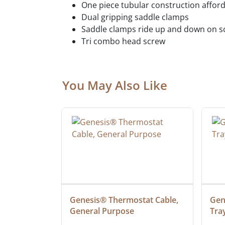
One piece tubular construction afford
Dual gripping saddle clamps
Saddle clamps ride up and down on scr
Tri combo head screw
You May Also Like
 Cable, 
Genesis® Thermostat Cable, 
Gene
General Purpose
Tra