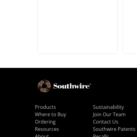
Products
Sustainability
Where to Buy
Join Our Team
Ordering
Contact Us
Resources
Southwire Patents
About
Recalls