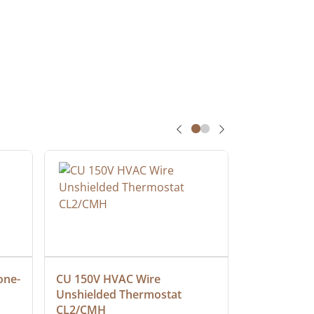
one-
CU 150V HVAC Wire 
Multiconduc
Unshielded Thermostat 
Cable, Ple
CL2/CMH