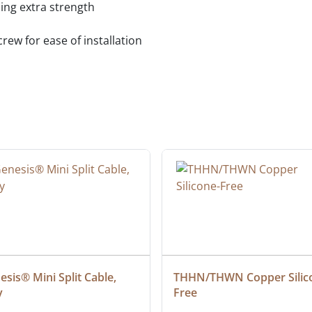
ing extra strength
ew for ease of installation
sis® Mini Split Cable, 
THHN/THWN Copper Silic
y
Free