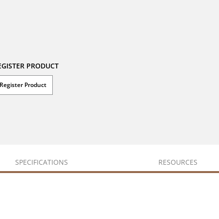
EGISTER PRODUCT
Register Product
SPECIFICATIONS
RESOURCES