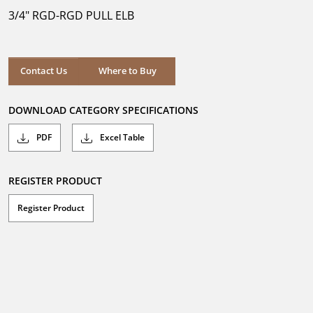
5
3/4" RGD-RGD PULL ELB
stars.
Where to Buy
Contact Us
Where to Buy
DOWNLOAD CATEGORY SPECIFICATIONS
PDF
Excel Table
REGISTER PRODUCT
Register Product