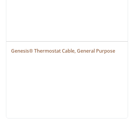
Genesis® Thermostat Cable, General Purpose