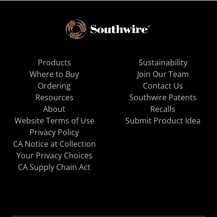
Products
Sustainability
Where to Buy
Join Our Team
Ordering
Contact Us
Resources
Southwire Patents
About
Recalls
Website Terms of Use
Submit Product Idea
Privacy Policy
CA Notice at Collection
Your Privacy Choices
CA Supply Chain Act