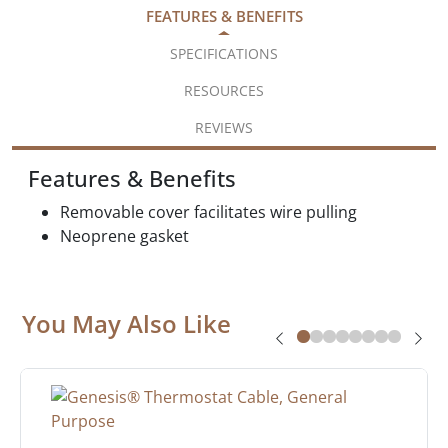
FEATURES & BENEFITS
SPECIFICATIONS
RESOURCES
REVIEWS
Features & Benefits
Removable cover facilitates wire pulling
Neoprene gasket
You May Also Like