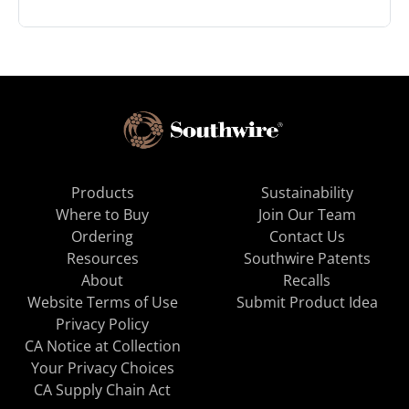
Products
Sustainability
Where to Buy
Join Our Team
Ordering
Contact Us
Resources
Southwire Patents
About
Recalls
Website Terms of Use
Submit Product Idea
Privacy Policy
CA Notice at Collection
Your Privacy Choices
CA Supply Chain Act