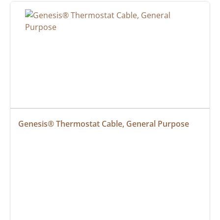
Genesis® Thermostat Cable, General Purpose