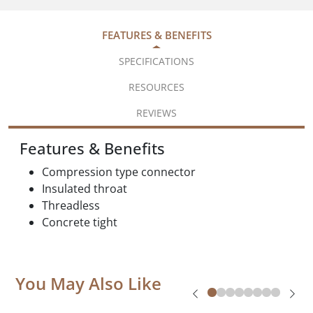
FEATURES & BENEFITS
SPECIFICATIONS
RESOURCES
REVIEWS
Features & Benefits
Compression type connector
Insulated throat
Threadless
Concrete tight
You May Also Like