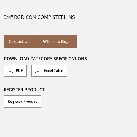
out
of
5
3/4" RGD CON COMP STEEL INS
stars.
Where to Buy
Contact Us
Where to Buy
DOWNLOAD CATEGORY SPECIFICATIONS
PDF
Excel Table
REGISTER PRODUCT
Register Product