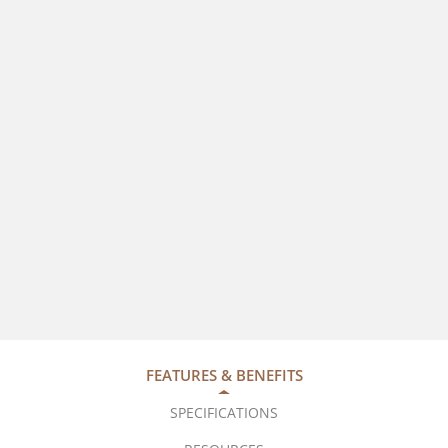
FEATURES & BENEFITS
SPECIFICATIONS