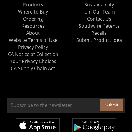
Products
Sustainability
Where to Buy
Join Our Team
Ordering
Contact Us
Resources
Southwire Patents
About
Recalls
Website Terms of Use
Submit Product Idea
Privacy Policy
CA Notice at Collection
Your Privacy Choices
CA Supply Chain Act
Submit