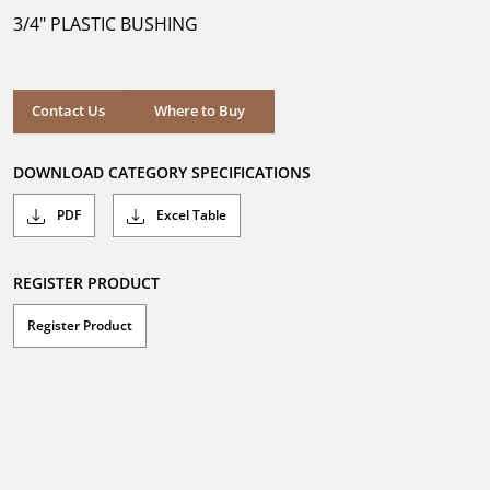
5
3/4" PLASTIC BUSHING
stars.
Where to Buy
Contact Us
Where to Buy
DOWNLOAD CATEGORY SPECIFICATIONS
PDF
Excel Table
REGISTER PRODUCT
Register Product