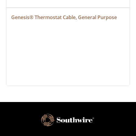
Genesis® Thermostat Cable, General Purpose