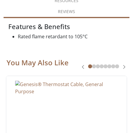
RESOURCES
REVIEWS
Features & Benefits
Rated flame retardant to 105°C
You May Also Like