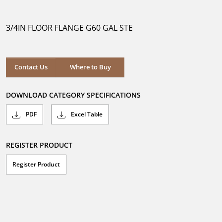
out
of
5
3/4IN FLOOR FLANGE G60 GAL STE
stars.
Where to Buy
Contact Us
Where to Buy
DOWNLOAD CATEGORY SPECIFICATIONS
PDF
Excel Table
REGISTER PRODUCT
Register Product