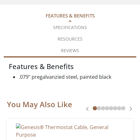
FEATURES & BENEFITS
SPECIFICATIONS
RESOURCES
REVIEWS
Features & Benefits
.079" pregalvanzied steel, painted black
You May Also Like