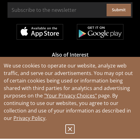
Submit
Also of Interest
Cable Rejuvenation Services
We use cookies to operate our website, analyze web
traffic, and serve our advertisements. You may opt out
Construction Tools and Equipment
of certain cookies being used or information being
All Types of Wire and Cables
shared with third parties for analytics and advertising
purposes on the
"Your Privacy Choices"
page. By
continuing to use our websites, you agree to our
collection and use of your information as described in
our
Privacy Policy
.
© 2026 Southwire Company, LLC. All Rights Reserved.