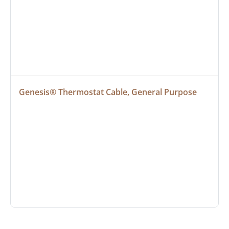
Genesis® Thermostat Cable, General Purpose