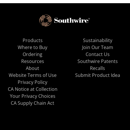
Products
Sustainability
Where to Buy
Join Our Team
Ordering
Contact Us
Resources
Southwire Patents
About
Recalls
Website Terms of Use
Submit Product Idea
Privacy Policy
CA Notice at Collection
Your Privacy Choices
CA Supply Chain Act