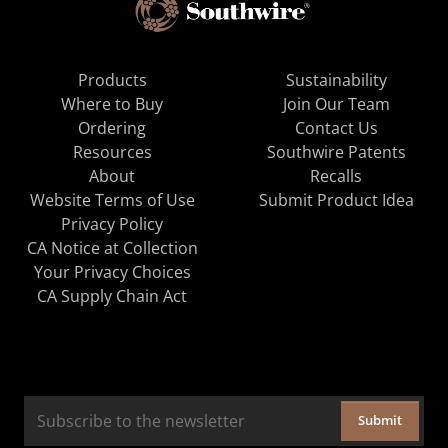
Products
Sustainability
Where to Buy
Join Our Team
Ordering
Contact Us
Resources
Southwire Patents
About
Recalls
Website Terms of Use
Submit Product Idea
Privacy Policy
CA Notice at Collection
Your Privacy Choices
CA Supply Chain Act
Submit