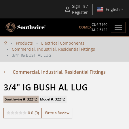
Sign in /
English
Register
CU
6.7160
COMEX
AL
2.5122
Products
Electrical Components
Commercial, Industrial, Residential Fittings
3/4" IG BUSH AL LUG
Commercial, Industrial, Residential Fittings
3/4" IG BUSH AL LUG
Southwire #: 322TZ
Model #: 322TZ
Write a Review
0.0
(0)
0.0
out
of