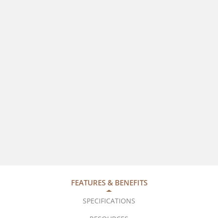
FEATURES & BENEFITS
SPECIFICATIONS