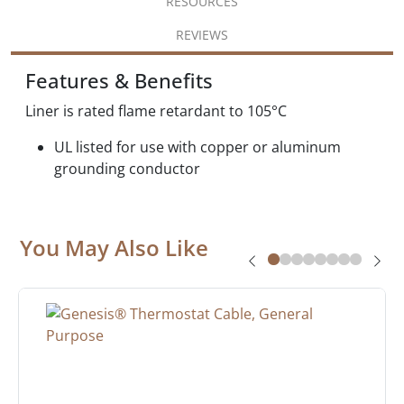
RESOURCES
REVIEWS
Features & Benefits
Liner is rated flame retardant to 105°C
UL listed for use with copper or aluminum
grounding conductor
You May Also Like