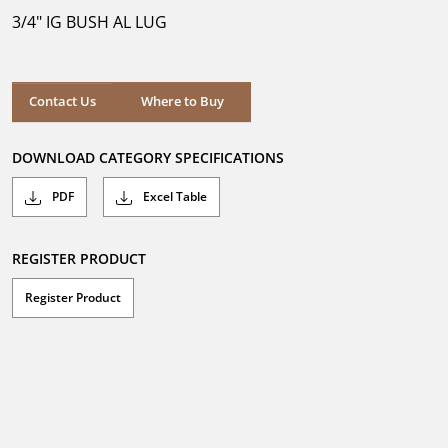
5
3/4" IG BUSH AL LUG
stars.
Where to Buy
Contact Us
Where to Buy
DOWNLOAD CATEGORY SPECIFICATIONS
PDF
Excel Table
REGISTER PRODUCT
Register Product