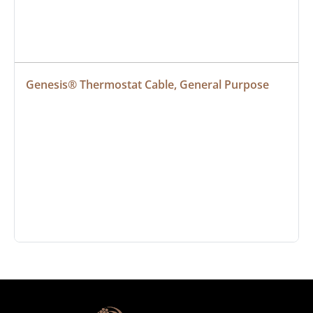
Genesis® Thermostat Cable, General Purpose