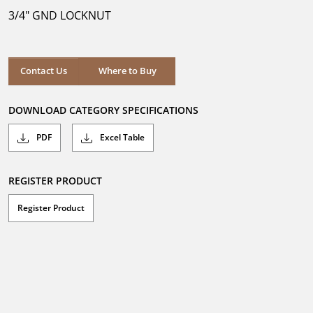
5
3/4" GND LOCKNUT
stars.
Where to Buy
Contact Us
Where to Buy
DOWNLOAD CATEGORY SPECIFICATIONS
PDF
Excel Table
REGISTER PRODUCT
Register Product