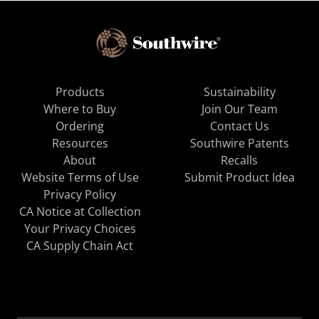
Products
Sustainability
Where to Buy
Join Our Team
Ordering
Contact Us
Resources
Southwire Patents
About
Recalls
Website Terms of Use
Submit Product Idea
Privacy Policy
CA Notice at Collection
Your Privacy Choices
CA Supply Chain Act