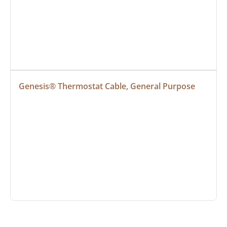
Genesis® Thermostat Cable, General Purpose