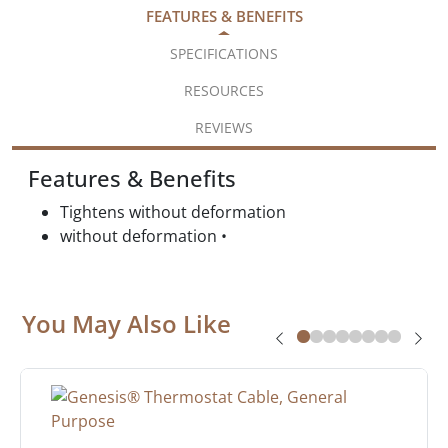
FEATURES & BENEFITS
SPECIFICATIONS
RESOURCES
REVIEWS
Features & Benefits
Tightens without deformation
without deformation •
You May Also Like