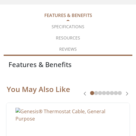
FEATURES & BENEFITS
SPECIFICATIONS
RESOURCES
REVIEWS
Features & Benefits
You May Also Like