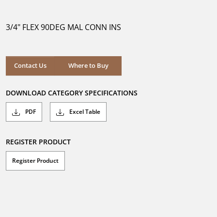
out
of
5
3/4" FLEX 90DEG MAL CONN INS
stars.
Where to Buy
Contact Us
Where to Buy
DOWNLOAD CATEGORY SPECIFICATIONS
PDF
Excel Table
REGISTER PRODUCT
Register Product