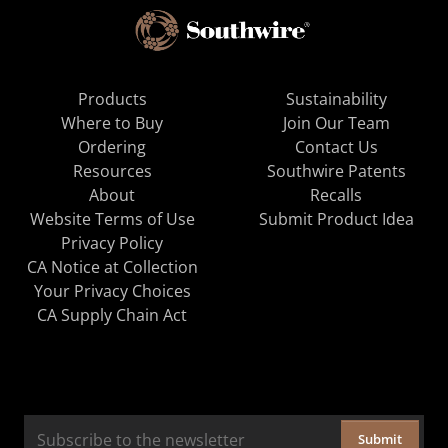
Products
Sustainability
Where to Buy
Join Our Team
Ordering
Contact Us
Resources
Southwire Patents
About
Recalls
Website Terms of Use
Submit Product Idea
Privacy Policy
CA Notice at Collection
Your Privacy Choices
CA Supply Chain Act
Submit