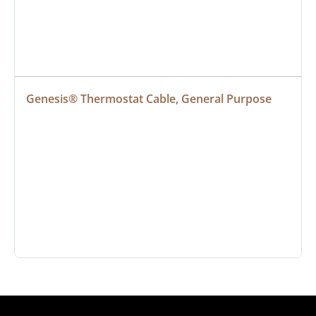
Genesis® Thermostat Cable, General Purpose