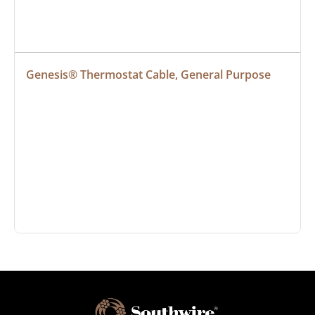
Genesis® Thermostat Cable, General Purpose