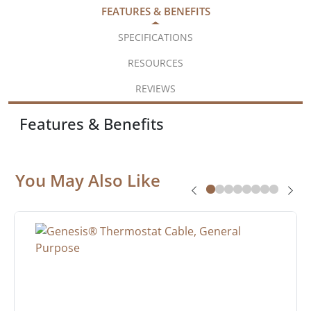
FEATURES & BENEFITS
SPECIFICATIONS
RESOURCES
REVIEWS
Features & Benefits
You May Also Like