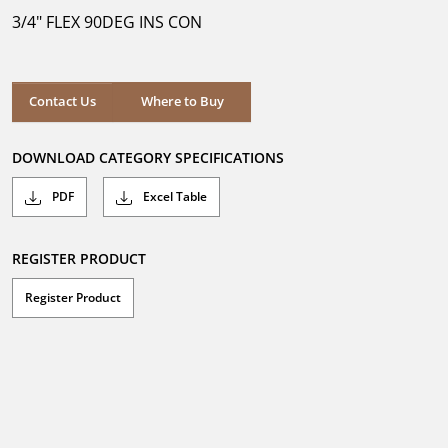
5
3/4" FLEX 90DEG INS CON
stars.
Where to Buy
Contact Us
Where to Buy
DOWNLOAD CATEGORY SPECIFICATIONS
PDF
Excel Table
REGISTER PRODUCT
Register Product