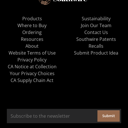
Products
Sustainability
Where to Buy
Join Our Team
Ordering
Contact Us
Resources
Southwire Patents
About
Recalls
Website Terms of Use
Submit Product Idea
Privacy Policy
CA Notice at Collection
Your Privacy Choices
CA Supply Chain Act
Submit