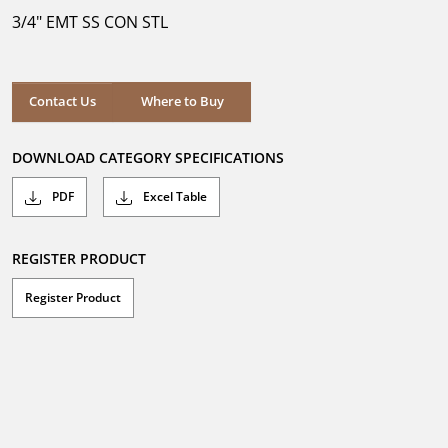
5
3/4" EMT SS CON STL
stars.
Where to Buy
Contact Us
Where to Buy
DOWNLOAD CATEGORY SPECIFICATIONS
PDF
Excel Table
REGISTER PRODUCT
Register Product