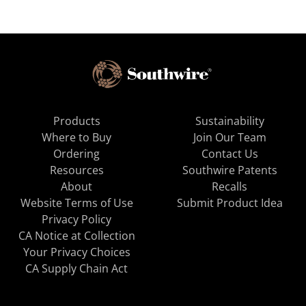
Products
Sustainability
Where to Buy
Join Our Team
Ordering
Contact Us
Resources
Southwire Patents
About
Recalls
Website Terms of Use
Submit Product Idea
Privacy Policy
CA Notice at Collection
Your Privacy Choices
CA Supply Chain Act