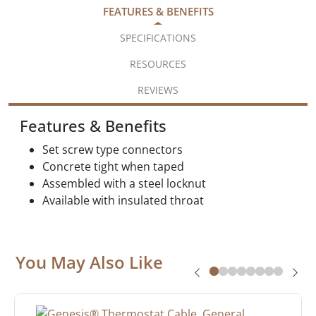
FEATURES & BENEFITS
SPECIFICATIONS
RESOURCES
REVIEWS
Features & Benefits
Set screw type connectors
Concrete tight when taped
Assembled with a steel locknut
Available with insulated throat
You May Also Like