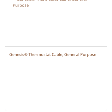
Genesis® Thermostat Cable, General Purpose