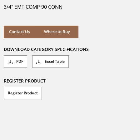
5
3/4" EMT COMP 90 CONN
stars.
Where to Buy
Contact Us
Where to Buy
DOWNLOAD CATEGORY SPECIFICATIONS
PDF
Excel Table
REGISTER PRODUCT
Register Product