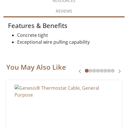
RESOURCES
REVIEWS
Features & Benefits
Concrete tight
Exceptional wire pulling capability
You May Also Like