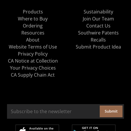
Products
Sustainability
Where to Buy
Join Our Team
Ordering
Contact Us
Resources
Southwire Patents
About
Recalls
Website Terms of Use
Submit Product Idea
Privacy Policy
CA Notice at Collection
Your Privacy Choices
CA Supply Chain Act
Submit