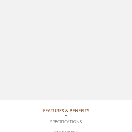
FEATURES & BENEFITS
SPECIFICATIONS