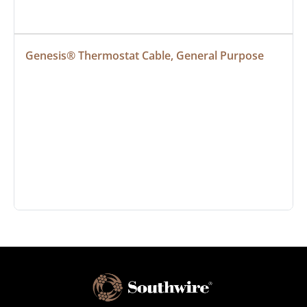
Genesis® Thermostat Cable, General Purpose