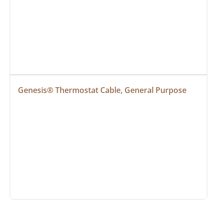
Genesis® Thermostat Cable, General Purpose