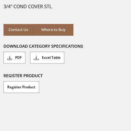
5
3/4" COND COVER STL
stars.
Where to Buy
Contact Us
Where to Buy
DOWNLOAD CATEGORY SPECIFICATIONS
PDF
Excel Table
REGISTER PRODUCT
Register Product