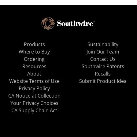
Products
Sustainability
Where to Buy
Join Our Team
Ordering
Contact Us
Resources
Southwire Patents
About
Recalls
Website Terms of Use
Submit Product Idea
Privacy Policy
CA Notice at Collection
Your Privacy Choices
CA Supply Chain Act