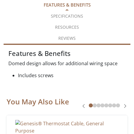
FEATURES & BENEFITS
SPECIFICATIONS
RESOURCES
REVIEWS
Features & Benefits
Domed design allows for additional wiring space
Includes screws
You May Also Like