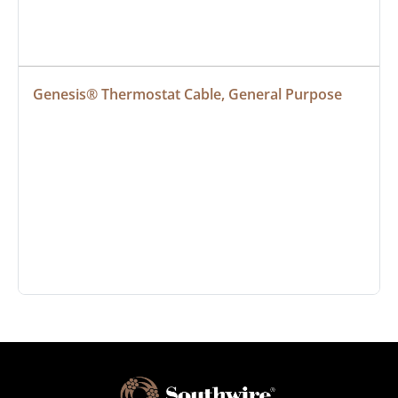
Genesis® Thermostat Cable, General Purpose