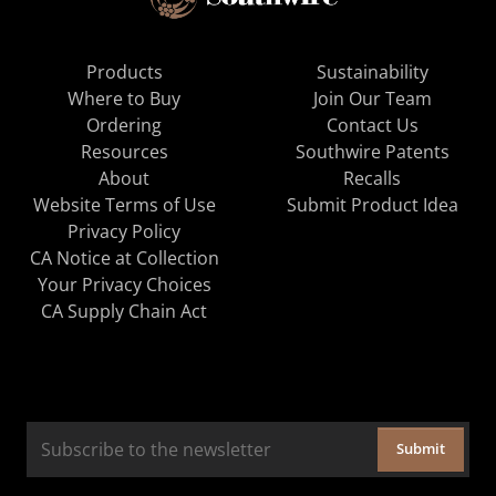
Products
Sustainability
Where to Buy
Join Our Team
Ordering
Contact Us
Resources
Southwire Patents
About
Recalls
Website Terms of Use
Submit Product Idea
Privacy Policy
CA Notice at Collection
Your Privacy Choices
CA Supply Chain Act
Submit