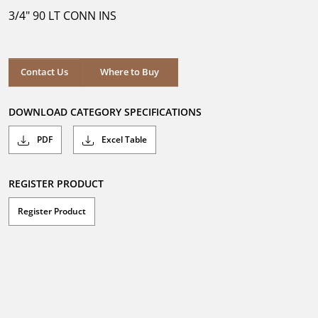
5
3/4" 90 LT CONN INS
stars.
Where to Buy
Contact Us
Where to Buy
DOWNLOAD CATEGORY SPECIFICATIONS
PDF
Excel Table
REGISTER PRODUCT
Register Product