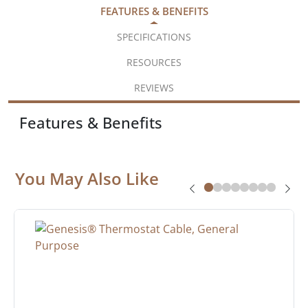
FEATURES & BENEFITS
SPECIFICATIONS
RESOURCES
REVIEWS
Features & Benefits
You May Also Like