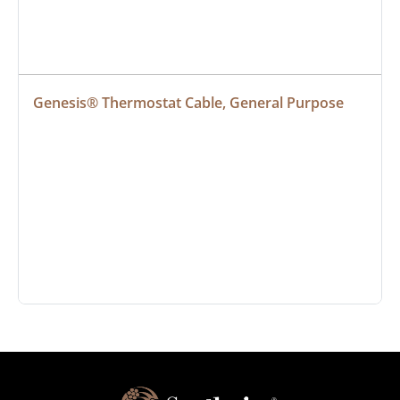
Genesis® Thermostat Cable, General Purpose