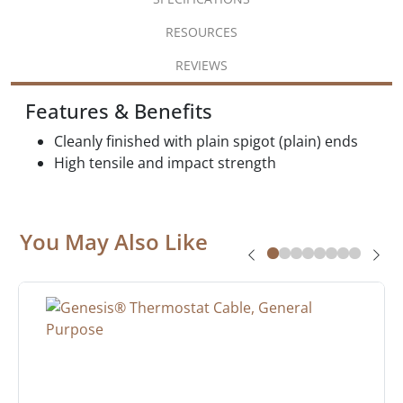
RESOURCES
REVIEWS
Features & Benefits
Cleanly finished with plain spigot (plain) ends
High tensile and impact strength
You May Also Like