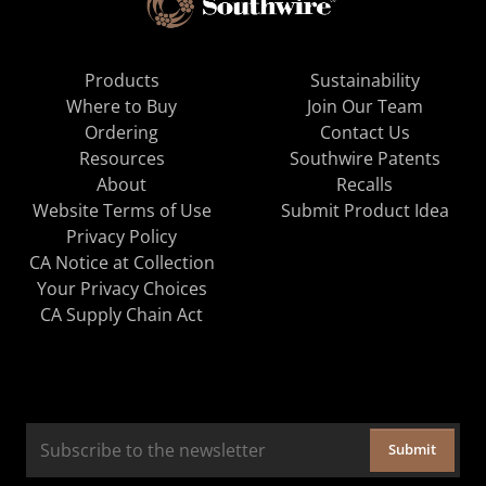
Products
Sustainability
Where to Buy
Join Our Team
Ordering
Contact Us
Resources
Southwire Patents
About
Recalls
Website Terms of Use
Submit Product Idea
Privacy Policy
CA Notice at Collection
Your Privacy Choices
CA Supply Chain Act
Submit