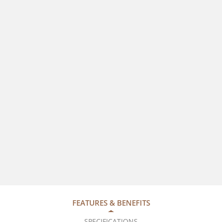
FEATURES & BENEFITS
SPECIFICATIONS