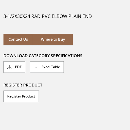
out
of
5
3-1/2X30X24 RAD PVC ELBOW PLAIN END
stars.
Where to Buy
Contact Us
Where to Buy
DOWNLOAD CATEGORY SPECIFICATIONS
PDF
Excel Table
REGISTER PRODUCT
Register Product