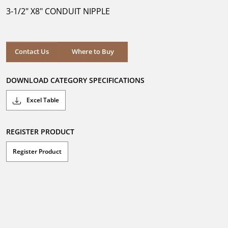
5
3-1/2" X8" CONDUIT NIPPLE
stars.
Where to Buy
Contact Us
Where to Buy
DOWNLOAD CATEGORY SPECIFICATIONS
Excel Table
REGISTER PRODUCT
Register Product