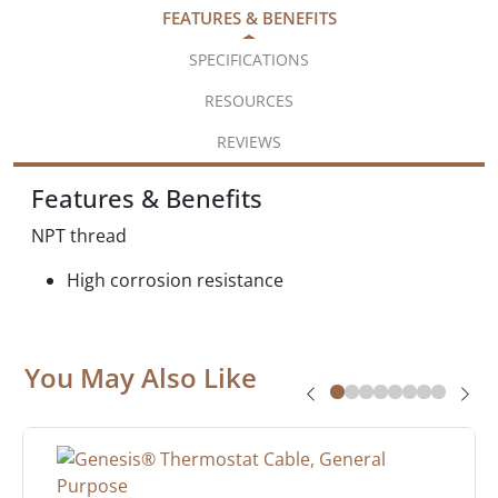
FEATURES & BENEFITS
SPECIFICATIONS
RESOURCES
REVIEWS
Features & Benefits
NPT thread
High corrosion resistance
You May Also Like