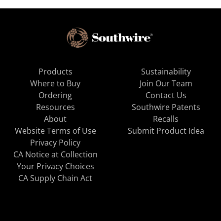
Products
Sustainability
Where to Buy
Join Our Team
Ordering
Contact Us
Resources
Southwire Patents
About
Recalls
Website Terms of Use
Submit Product Idea
Privacy Policy
CA Notice at Collection
Your Privacy Choices
CA Supply Chain Act