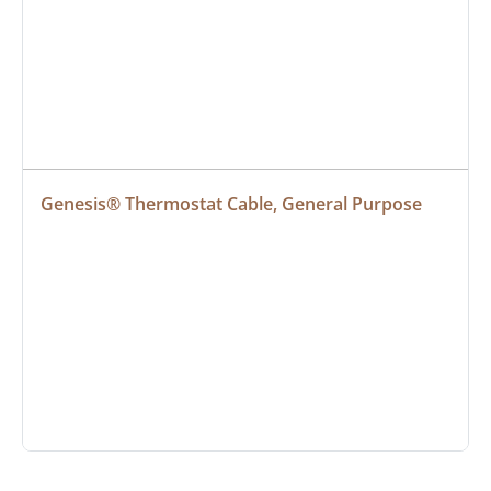
Genesis® Thermostat Cable, General Purpose