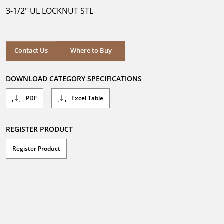
5
3-1/2" UL LOCKNUT STL
stars.
Where to Buy
Contact Us
Where to Buy
DOWNLOAD CATEGORY SPECIFICATIONS
PDF
Excel Table
REGISTER PRODUCT
Register Product