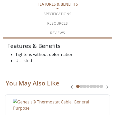
FEATURES & BENEFITS
SPECIFICATIONS
RESOURCES
REVIEWS
Features & Benefits
Tightens without deformation
UL listed
You May Also Like