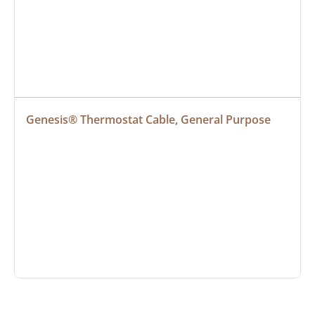
Genesis® Thermostat Cable, General Purpose