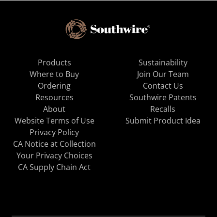
Products
Sustainability
Where to Buy
Join Our Team
Ordering
Contact Us
Resources
Southwire Patents
About
Recalls
Website Terms of Use
Submit Product Idea
Privacy Policy
CA Notice at Collection
Your Privacy Choices
CA Supply Chain Act